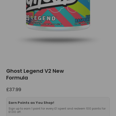
Ghost Legend V2 New
Formula
£
37.99
Earn Points as You Shop!
Sign up to earn 1 point for every £1 spent and redeem 100 points for
£1.00 off.