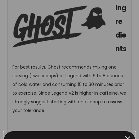
Ing
re
die
nts
For best results, Ghost recommends mixing one
serving (two scoops) of Legend with 6 to 8 ounces
of cold water and consuming 15 to 30 minutes prior
to exercise. Since Legend V2 is higher in caffeine, we
strongly suggest starting with one scoop to assess
your tolerance.