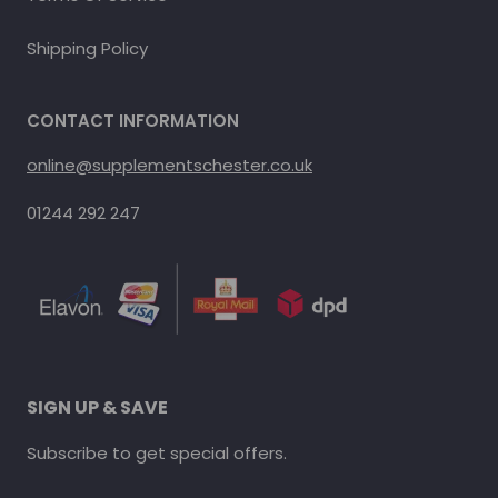
Shipping Policy
CONTACT INFORMATION
online@supplementschester.co.uk
01244 292 247
SIGN UP & SAVE
Subscribe to get special offers.