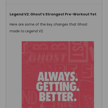
Legend V2: Ghost’s Strongest Pre-Workout Yet
Here are some of the key changes that Ghost
made to Legend V2: