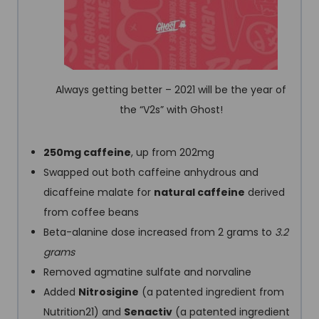
Always getting better – 2021 will be the year of
the “V2s” with Ghost!
250mg caffeine
, up from 202mg
Swapped out both caffeine anhydrous and
dicaffeine malate for
natural caffeine
derived
from coffee beans
Beta-alanine dose increased from 2 grams to
3.2
grams
Removed agmatine sulfate and norvaline
Added
Nitrosigine
(a patented ingredient from
Nutrition21) and
Senactiv
(a patented ingredient