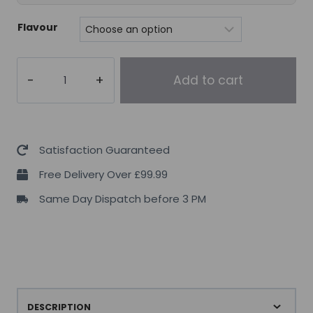
Flavour
Ghost
Add to cart
Legend
V2
New
Formula
Satisfaction Guaranteed
quantity
Free Delivery Over £99.99
Same Day Dispatch before 3 PM
DESCRIPTION