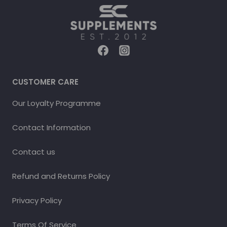
CUSTOMER CARE
Our Loyalty Programme
Contact Information
Contact us
Refund and Returns Policy
Privacy Policy
Terms Of Service