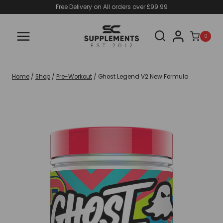
Skip
Free Delivery on All orders over £99.99
to
content
0
Home
/
Shop
/
Pre-Workout
/
Ghost Legend V2 New Formula