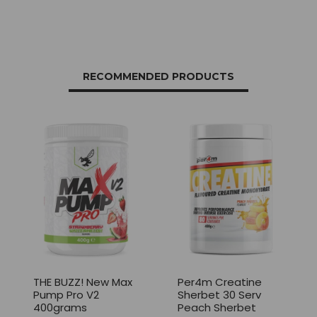
RECOMMENDED PRODUCTS
THE BUZZ! New Max
Per4m Creatine
Pump Pro V2
Sherbet 30 Serv
400grams
Peach Sherbet