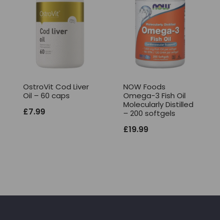
OstroVit Cod Liver
NOW Foods
Oil – 60 caps
Omega-3 Fish Oil
Molecularly Distilled
£
7.99
– 200 softgels
£
19.99