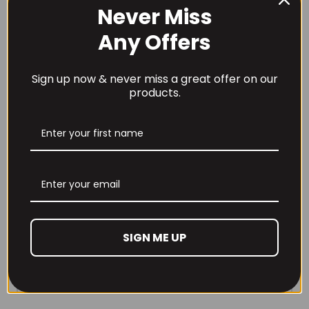
Never Miss
Any Offers
Sign up now & never miss a great offer on our
products.
SIGN ME UP
REVIEWS (0)