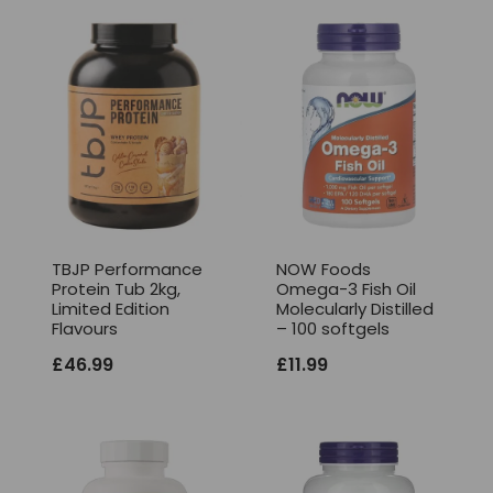
TBJP Performance
NOW Foods
Protein Tub 2kg,
Omega-3 Fish Oil
Limited Edition
Molecularly Distilled
Flavours
– 100 softgels
£
46.99
£
11.99