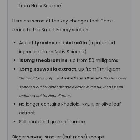
from NuLiv Science)
Here are some of the key changes that Ghost
made to the Smart Energy section:
Added
tyrosine
and
AstraGin
(a patented
ingredient from NuLiv Science)
100mg theobromine
, up from 50 milligrams
1.5mg Rauwolfia extract
, up from 1 milligram
*
United States only – in
Australia and Canada
, this has been
switched out for bitter orange extract. In the
UK
, it has been
switched out for NeuroFactor)
No longer contains Rhodiola, NADH, or olive leaf
extract
Still contains 1 gram of taurine .
Bigger serving, smaller (but more) scoops