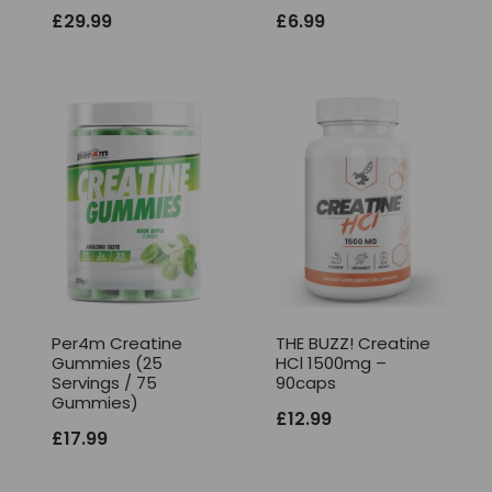
£
29.99
£
6.99
Per4m Creatine
THE BUZZ! Creatine
Gummies (25
HCl 1500mg –
Servings / 75
90caps
Gummies)
£
12.99
£
17.99