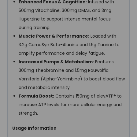
Enhanced Focus & Cognition:
Infused with
500mg VitaCholine, 300mg DMAE, and 3mg
Huperzine to support intense mental focus
during training.
Muscle Power & Performance:
Loaded with
3.2g CarnoSyn Beta-Alanine and 1.5g Taurine to
amplify performance and delay fatigue.
Increased Pumps & Metabolism:
Features
300mg Theobromine and 1.5mg Rauwolfia
Vomitoria (Alpha-Yohimbine) to boost blood flow
and metabolic intensity.
Formula Boost:
Contains 150mg of elevATP® to
increase ATP levels for more cellular energy and
strength.
Usage Information