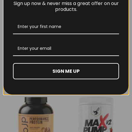
Sign up now & never miss a great offer on our
products.
Per4m Creatine
THE BUZZ! Creatine
Gummies (25
HCl 1500mg –
Servings / 75
90caps
Gummies)
SIGN ME UP
£
12.99
£
17.99