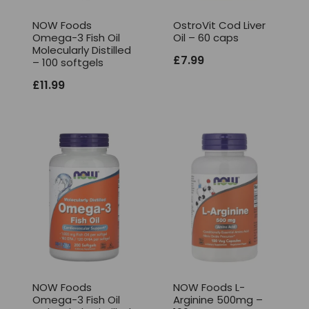
NOW Foods
OstroVit Cod Liver
Omega-3 Fish Oil
Oil – 60 caps
Molecularly Distilled
£
7.99
– 100 softgels
£
11.99
NOW Foods
NOW Foods L-
Omega-3 Fish Oil
Arginine 500mg –