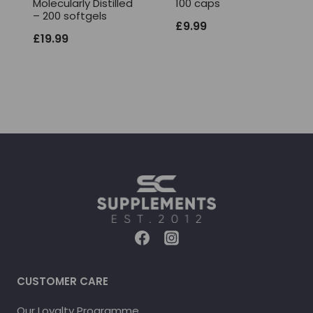
Molecularly Distilled
100 caps
– 200 softgels
£
9.99
£
19.99
CUSTOMER CARE
Our Loyalty Programme