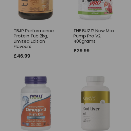
TBJP Performance
THE BUZZ! New Max
Protein Tub 2kg,
Pump Pro V2
Limited Edition
400grams
Flavours
£
29.99
£
46.99