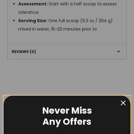
Assessment:
Start with a half scoop to assess
tolerance.
Serving Size:
One full scoop (9.3 oz / 264 g)
mixed in water, 15-20 minutes prior to
REVIEWS (0)
RECOMMENDED PRODUCTS
Never Miss
Any Offers