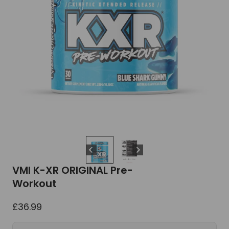
VMI K-XR ORIGINAL Pre-
Workout
£
36.99