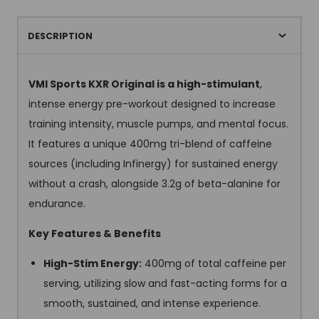
DESCRIPTION
VMI Sports KXR Original is a high-stimulant
,
intense energy pre-workout designed to increase
training intensity, muscle pumps, and mental focus.
It features a unique 400mg tri-blend of caffeine
sources (including Infinergy) for sustained energy
without a crash, alongside 3.2g of beta-alanine for
endurance.
Key Features & Benefits
High-Stim Energy:
400mg of total caffeine per
serving, utilizing slow and fast-acting forms for a
smooth, sustained, and intense experience.