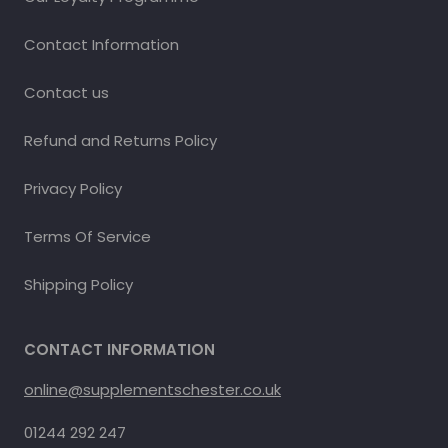
Contact Information
Contact us
Refund and Returns Policy
Privacy Policy
Terms Of Service
Shipping Policy
CONTACT INFORMATION
online@supplementschester.co.uk
01244 292 247