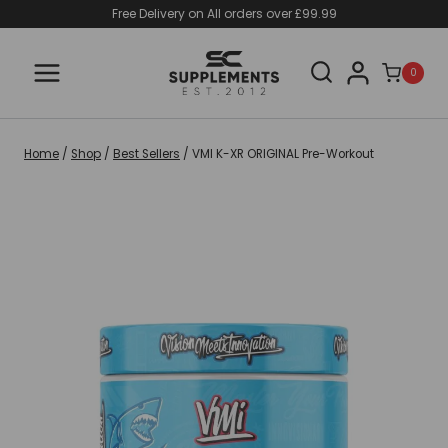
Skip
Free Delivery on All orders over £99.99
to
content
0
Home
/
Shop
/
Best Sellers
/
VMI K-XR ORIGINAL Pre-Workout