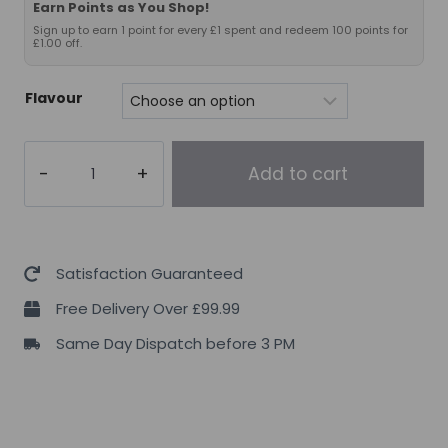
Earn Points as You Shop!
Sign up to earn 1 point for every £1 spent and redeem 100 points for
£1.00 off.
Flavour
VMI
Add to cart
K-
XR
ORIGINAL
Pre-
Satisfaction Guaranteed
Workout
Free Delivery Over £99.99
quantity
Same Day Dispatch before 3 PM