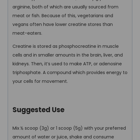
arginine, both of which are usually sourced from
meat or fish. Because of this, vegetarians and
vegans often have lower creatine stores than
meat-eaters.
Creatine is stored as phosphocreatine in muscle
cells and in smaller amounts in the brain, liver, and
kidneys. Then, it’s used to make ATP, or adenosine
triphosphate. A compound which provides energy to
your cells for movement.
Suggested Use
Mix ½ scoop (3g) or 1 scoop (5g) with your preferred
amount of water or juice, shake and consume