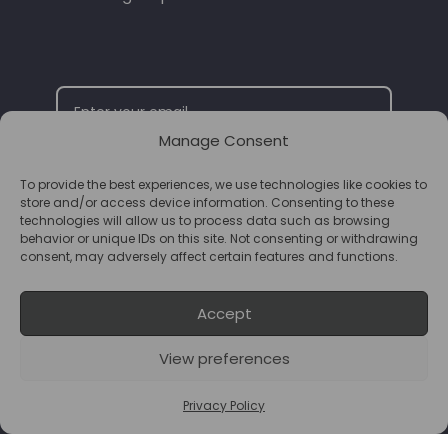
Manage Consent
To provide the best experiences, we use technologies like cookies to
SUBSCRIBE
store and/or access device information. Consenting to these
technologies will allow us to process data such as browsing
behavior or unique IDs on this site. Not consenting or withdrawing
consent, may adversely affect certain features and functions.
Accept
View preferences
© 2026 Supplements Chester Powered by
T&B Media
Privacy Policy