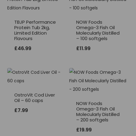
TBJP Performance
NOW Foods
Protein Tub 2kg,
Omega-3 Fish Oil
Limited Edition
Molecularly Distilled
Flavours
– 100 softgels
£
46.99
£
11.99
OstroVit Cod Liver
Oil – 60 caps
NOW Foods
Omega-3 Fish Oil
£
7.99
Molecularly Distilled
– 200 softgels
£
19.99