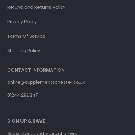
Refund and Returns Policy
Privacy Policy
Terms Of Service
Shipping Policy
CONTACT INFORMATION
online@supplementschester.co.uk
01244 292 247
SIGN UP & SAVE
Subscribe to get special offers.