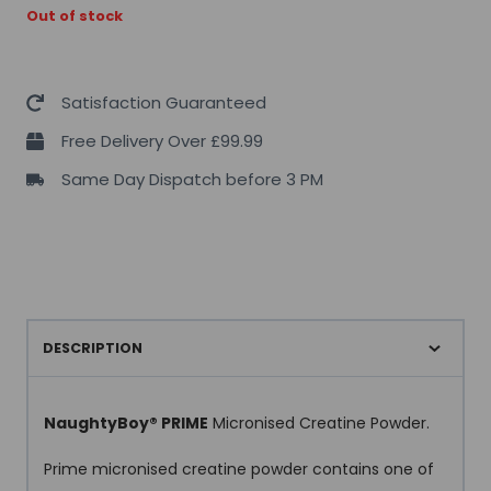
Out of stock
Satisfaction Guaranteed
Free Delivery Over £99.99
Same Day Dispatch before 3 PM
DESCRIPTION
NaughtyBoy® PRIME
Micronised Creatine Powder.
Prime micronised creatine powder contains one of