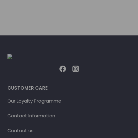
CUSTOMER CARE
Our Loyalty Programme
Contact Information
Contact us