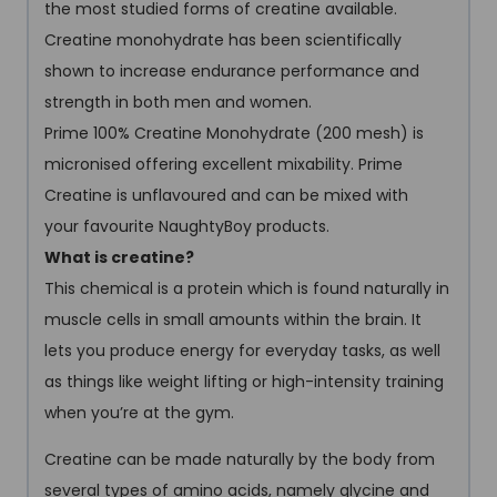
the most studied forms of creatine available.
Creatine monohydrate has been scientifically
shown to increase endurance performance and
strength in both men and women.
Prime 100% Creatine Monohydrate (200 mesh) is
micronised offering excellent mixability. Prime
Creatine is unflavoured and can be mixed with
your favourite NaughtyBoy products.
What is creatine?
This chemical is a protein which is found naturally in
muscle cells in small amounts within the brain. It
lets you produce energy for everyday tasks, as well
as things like weight lifting or high-intensity training
when you’re at the gym.
Creatine can be made naturally by the body from
several types of amino acids, namely glycine and