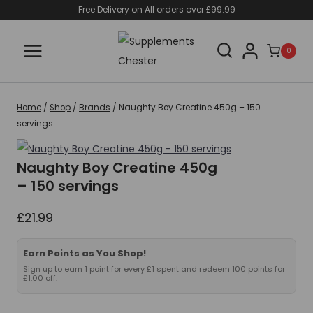
Skip
Free Delivery on All orders over £99.99
to
content
0
Home
/
Shop
/
Brands
/
Naughty Boy Creatine 450g – 150
servings
Naughty Boy Creatine 450g
– 150 servings
£
21.99
Earn Points as You Shop!
Sign up to earn 1 point for every £1 spent and redeem 100 points for
£1.00 off.