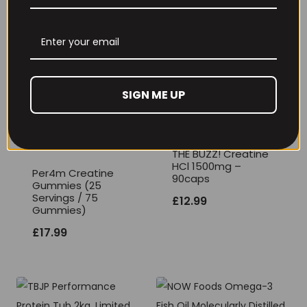
THE BUZZ! New Max
Per4m Creatine
Pump Pro V2
Sherbet 30 Serv
400grams
Peach Sherbet
£
29.99
£
6.99
SIGN ME UP
THE BUZZ! Creatine
HCl 1500mg –
Per4m Creatine
90caps
Gummies (25
Servings / 75
£
12.99
Gummies)
£
17.99