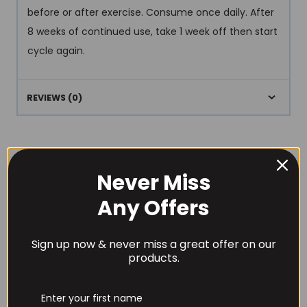
before or after exercise. Consume once daily. After
8 weeks of continued use, take 1 week off then start
cycle again.
REVIEWS (0)
Never Miss
Any Offers
RECOMMENDED PRODUCTS
Sign up now & never miss a great offer on our
products.