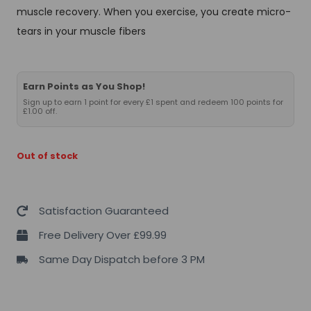
muscle recovery. When you exercise, you create micro-
tears in your muscle fibers
Earn Points as You Shop!
Sign up to earn 1 point for every £1 spent and redeem 100 points for
£1.00 off.
Out of stock
Satisfaction Guaranteed
Free Delivery Over £99.99
Same Day Dispatch before 3 PM