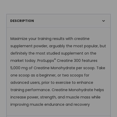
DESCRIPTION
Maximize your training results with creatine
supplement powder, arguably the most popular, but
definitely the most studied supplement on the
®
market today. ProSupps
Creatine 300 features
5,000 mg of Creatine Monohydrate per scoop. Take
one scoop as a beginner, or two scoops for
advanced users, prior to exercise to enhance
training performance. Creatine Monohydrate helps
increase power, strength, and muscle mass while
improving muscle endurance and recovery