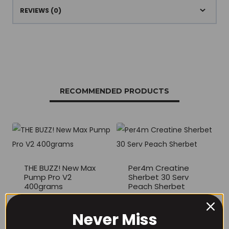
REVIEWS (0)
RECOMMENDED PRODUCTS
THE BUZZ! New Max
Per4m Creatine
Pump Pro V2
Sherbet 30 Serv
400grams
Peach Sherbet
£
29.99
£
6.99
Never Miss