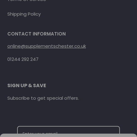
Shipping Policy
CONTACT INFORMATION
online@supplementschester.co.uk
01244 292 247
SIGN UP & SAVE
Subscribe to get special offers.