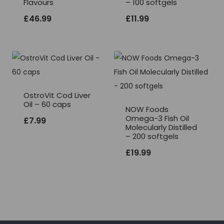
Flavours
– 100 softgels
£
46.99
£
11.99
OstroVit Cod Liver
Oil – 60 caps
NOW Foods
Omega-3 Fish Oil
£
7.99
Molecularly Distilled
– 200 softgels
£
19.99