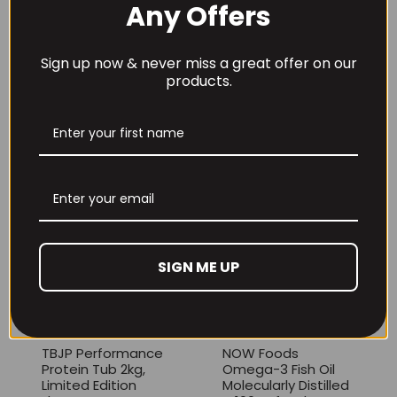
Any Offers
Sign up now & never miss a great offer on our
products.
THE BUZZ! Creatine
HCl 1500mg –
Per4m Creatine
90caps
Gummies (25
Servings / 75
£
12.99
Gummies)
£
17.99
SIGN ME UP
TBJP Performance
NOW Foods
Protein Tub 2kg,
Omega-3 Fish Oil
Limited Edition
Molecularly Distilled