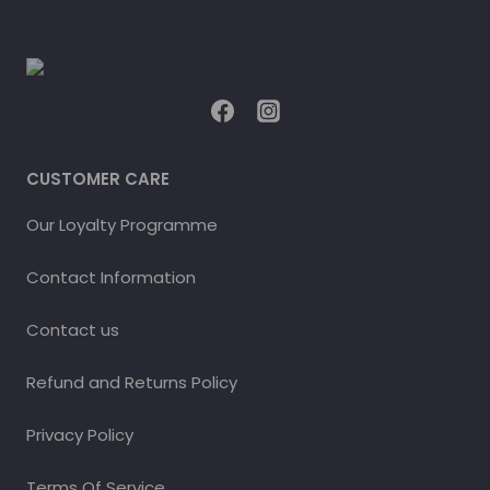
CUSTOMER CARE
Our Loyalty Programme
Contact Information
Contact us
Refund and Returns Policy
Privacy Policy
Terms Of Service