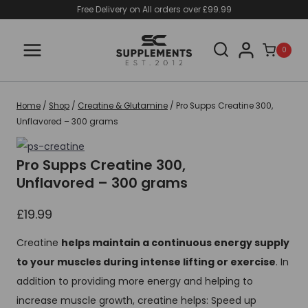
Skip
Free Delivery on All orders over £99.99
to
content
0
Home
/
Shop
/
Creatine & Glutamine
/
Pro Supps Creatine 300,
Unflavored – 300 grams
Pro Supps Creatine 300,
Unflavored – 300 grams
£
19.99
Creatine
helps maintain a continuous energy supply
to your muscles during intense lifting or exercise
. In
addition to providing more energy and helping to
increase muscle growth, creatine helps: Speed up