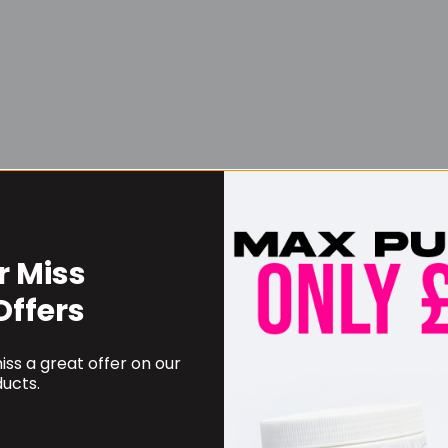
r Miss
Username or Email Address
Offers
ss a great offer on our
Password
ucts.