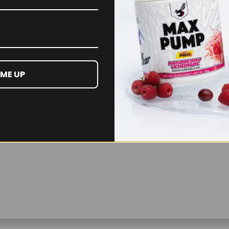
Remember Me
Lost your password?
 ME UP
Don't have an account yet?
Sign up