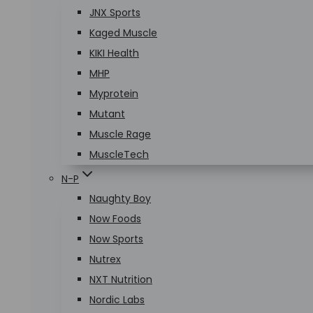
JNX Sports
Kaged Muscle
KIKI Health
MHP
Myprotein
Mutant
Muscle Rage
MuscleTech
N-P
Naughty Boy
Now Foods
Now Sports
Nutrex
NXT Nutrition
Nordic Labs