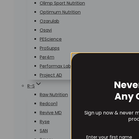
Olimp Sport Nutrition
Optimum Nutrition
Ozarulab
Osavi
PEScience
ProSupps
Per4m
Performax Labs
Project AD
Neve
R-S
Any 
Raw Nutrition
Redcon1
Sign up now & never mi
Revive MD
prod
Ryse
SAN