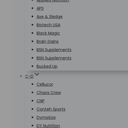
Applied Nutrition
APS
Axe & Sledge
Biotech USA
Black Magic
Brain Gains
BSN Supplements
BSN Supplements
Bucked Up
C-D
Cellucor
Chaos Crew
CNP
Conteh Sports
Dymatize
DY Nutrition