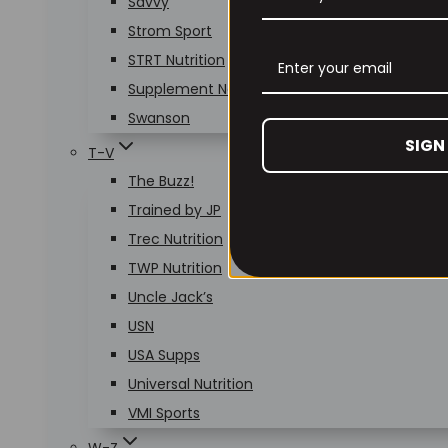
Savvy
Strom Sport
STRT Nutrition
Supplement Needs
Swanson
SIGN
T-V
The Buzz!
Trained by JP
Trec Nutrition
TWP Nutrition
Uncle Jack’s
USN
USA Supps
Universal Nutrition
VMI Sports