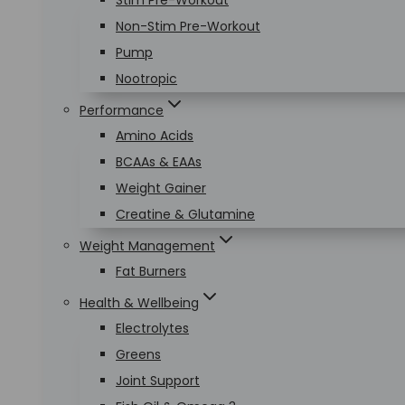
Stim Pre-Workout
Non-Stim Pre-Workout
Pump
Nootropic
Performance
Amino Acids
BCAAs & EAAs
Weight Gainer
Creatine & Glutamine
Weight Management
Fat Burners
Health & Wellbeing
Electrolytes
Greens
Joint Support