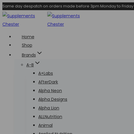
Skip
Same day despatch on orders made before 3pm Monday to Friday
to
content
Home
Shop
Brands
A-B
A+Labs
AfterDark
Alpha Neon
Alpha Designs
Alpha Lion
ALLNutrition
Animal