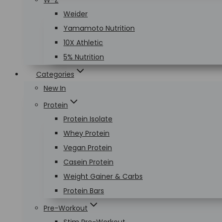
W-Z
Weider
Yamamoto Nutrition
10X Athletic
5% Nutrition
Categories
New In
Protein
Protein Isolate
Whey Protein
Vegan Protein
Casein Protein
Weight Gainer & Carbs
Protein Bars
Pre-Workout