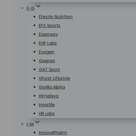
E-G
Efectiv Nutrition
EFX Sports
Essensey
EHP Labs
Evogen
Gaspari
GAT Sport
Ghost Lifestyle
Gorilla Alpha
Himalaya
Hosstile
HR Labs
I-M
InnovaPharm