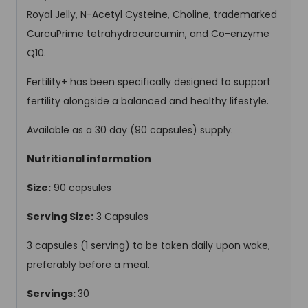
Royal Jelly, N-Acetyl Cysteine, Choline, trademarked
CurcuPrime tetrahydrocurcumin, and Co-enzyme
Q10.
Fertility+ has been specifically designed to support
fertility alongside a balanced and healthy lifestyle.
Available as a 30 day (90 capsules) supply.
Nutritional information
Size:
90 capsules
Serving Size:
3 Capsules
3 capsules (1 serving) to be taken daily upon wake,
preferably before a meal.
Servings:
30