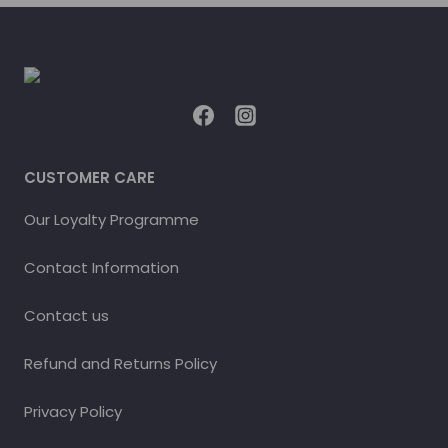
CUSTOMER CARE
Our Loyalty Programme
Contact Information
Contact us
Refund and Returns Policy
Privacy Policy