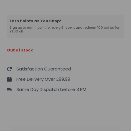
Earn Points as You Shop!
Sign up to earn 1 point for every £1 spent and redeem 100 points for
£1.00 off.
Out of stock
Satisfaction Guaranteed
Free Delivery Over £99.99
Same Day Dispatch before 3 PM