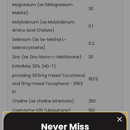
Magnesium (as DiMagnesium
30
Malate)
Molybdenum (as Molybdenum
0.1
Amino Acid Chelate)
Selenium (as Se-Methyl L-
0.2
Selenocysteine)
Zinc (as Zinc Mono-L-Methionine)
20
EVNolMax 30% (HD-T)
providing 39.5mg mixed Tocotrienol
162.5
and 11mg mixed Tocopherol – 108.5
IU
Choline (as choline bitartrate)
250
Coenzyme Q10 (ubiquinone)
100
CurcuPrime (Tetrahydrocurcumin)
200
Never Miss
Royal Jelly
500