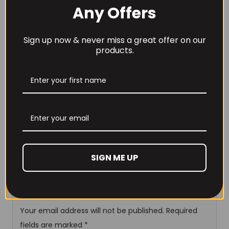
Any Offers
N-Acetyl Cysteine
400
Rice Flour
Sign up now & never miss a great offer on our
Magnesium Stearate
products.
Vegetable Cellulose Capsule
Reviews
There are no reviews yet.
Be the first to review
SIGN ME UP
“Supplement Needs Female
Fertility+ 90 Caps”
Your email address will not be published.
Required
fields are marked
*