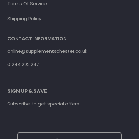
Terms Of Service
Shipping Policy
CONTACT INFORMATION
online@supplementschester.co.uk
01244 292 247
SIGN UP & SAVE
Subscribe to get special offers.