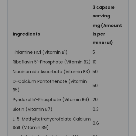
3 capsule
serving
mg (Amount
Ingredients
is per
mineral)
Thiamine HCl (Vitamin B1)
5
Riboflavin 5’-Phosphate (Vitamin B2)
10
Niacinamide Ascorbate (Vitamin B3)
50
D-Calcium Pantothenate (Vitamin
50
B5)
Pyridoxal 5’-Phosphate (Vitamin B6)
20
Biotin (Vitamin B7)
0.3
L-5-Methyltetrahydrofolate Calcium
0.6
Salt (Vitamin B9)