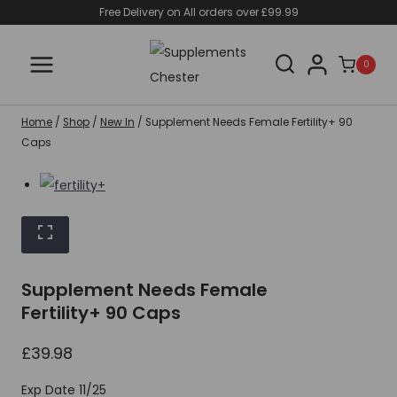
Skip
Free Delivery on All orders over £99.99
to
content
0
Home
/
Shop
/
New In
/
Supplement Needs Female Fertility+ 90
Caps
Supplement Needs Female
Fertility+ 90 Caps
£
39.98
Exp Date 11/25