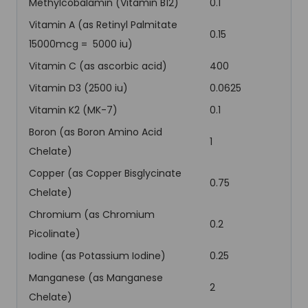
Methylcobalamin (Vitamin B12)
0.1
Vitamin A (as Retinyl Palmitate
0.15
15000mcg = 5000 iu)
Vitamin C (as ascorbic acid)
400
Vitamin D3 (2500 iu)
0.0625
Vitamin K2 (MK-7)
0.1
Boron (as Boron Amino Acid
1
Chelate)
Copper (as Copper Bisglycinate
0.75
Chelate)
Chromium (as Chromium
0.2
Picolinate)
Iodine (as Potassium Iodine)
0.25
Manganese (as Manganese
2
Chelate)