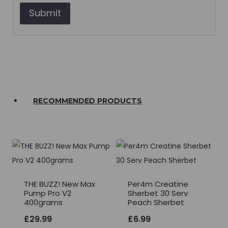
RECOMMENDED PRODUCTS
THE BUZZ! New Max
Per4m Creatine
Pump Pro V2
Sherbet 30 Serv
400grams
Peach Sherbet
£
29.99
£
6.99