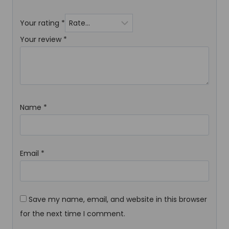
Your rating
*
Your review
*
Name
*
Email
*
Save my name, email, and website in this browser
for the next time I comment.