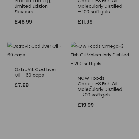
Protein Tub 2kg,
Omega-3 Fish Oil
Limited Edition
Molecularly Distilled
Flavours
– 100 softgels
£
46.99
£
11.99
OstroVit Cod Liver
Oil – 60 caps
NOW Foods
Omega-3 Fish Oil
£
7.99
Molecularly Distilled
– 200 softgels
£
19.99