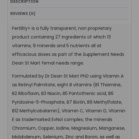
DESCRIPTION
REVIEWS (0)
Fertility+ is a fully transparent, non proprietary
product containing 27 ingredients of which 13
vitamins, 9 minerals and 5 nutrients all at
efficacious doses as part of the Supplement Needs
Dean St Mart femal needs range.
Formulated by Dr Dean St Mart PhD using Vitamin A
as Retinyl Palmitate, eight B vitamins (B1 Thiamine,
B2 Riboflavin, B3 Niacin, B5 Pantothenic acid, B6
Pyridoxine-5-Phosphate, B7 Biotin, B9 Methylfolate,
B12 Methylcobalamin), Vitamin C, Vitamin D, Vitamin
E as trademarked EvNol complex; the minerals
Chromium, Copper, Iodine, Magnesium, Manganese,
Molybdenum, Selenium, Zinc and Boron, as well as