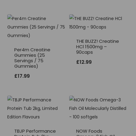
THE BUZZ! Creatine
HCl 1500mg –
Per4m Creatine
90caps
Gummies (25
Servings / 75
£
12.99
Gummies)
£
17.99
TBJP Performance
NOW Foods