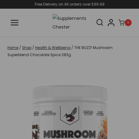
Skip
Free Delivery on All orders over £99.99
to
content
0
Home
/
Shop
/
Health & Wellbeing
/
THE BUZZ! Mushroom
Superblend Chocolate Spice 283g