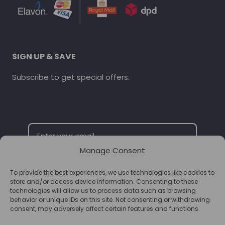
SIGN UP & SAVE
Subscribe to get special offers.
Manage Consent
To provide the best experiences, we use technologies like cookies to
SUBSCRIBE
store and/or access device information. Consenting to these
technologies will allow us to process data such as browsing
behavior or unique IDs on this site. Not consenting or withdrawing
consent, may adversely affect certain features and functions.