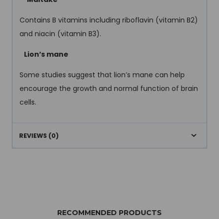
Contains B vitamins including riboflavin (vitamin B2)
and niacin (vitamin B3).
Lion’s mane
Some studies suggest that lion’s mane can help
encourage the growth and normal function of brain
cells.
REVIEWS (0)
RECOMMENDED PRODUCTS