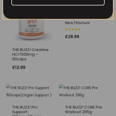
THE BUZZ! Max
Pump Extreme V2
New Flavours
Rated
£
28.99
5.00
out of 5
THE BUZZ! Creatine
HCl 1500mg –
90caps
£
12.99
THE BUZZ! Pro
THE BUZZ! CORE Pre
Support
Workout 295g