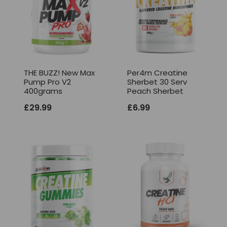
THE BUZZ! New Max
Per4m Creatine
Pump Pro V2
Sherbet 30 Serv
400grams
Peach Sherbet
£
29.99
£
6.99