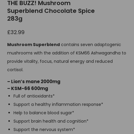
THE BUZZ! Mushroom
Superblend Chocolate Spice
283g
£
32.99
Mushroom Superblend
contains seven adaptogenic
mushrooms with the addition of KSM66 Ashwagandha to
provide vitality, focus, natural energy and reduced
cortisol.
– Lion’s mane 2000mg
– KSM-66 600mg
Full of antioxidants*
Support a healthy inflammation response*
Help to balance blood sugar*
Support brain health and cognition*
Support the nervous system*