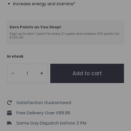
Increase energy and stamina*
Earn Points as You Shop!
Sign up to earn 1 point for every £1 spent and redeem 100 points for
£1.00 off.
In stock
THE
Add to cart
BUZZ!
Mushroom
Superblend
Chocolate
Satisfaction Guaranteed
Spice
Free Delivery Over £99.99
283g
Same Day Dispatch before 3 PM
quantity