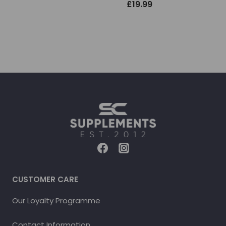
£
19.99
CUSTOMER CARE
Our Loyalty Programme
Contact Information