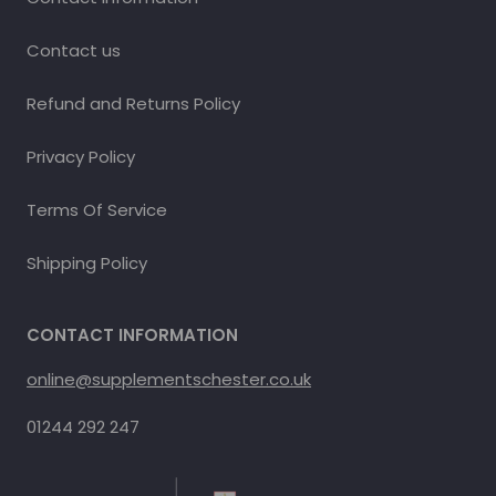
Contact us
Refund and Returns Policy
Privacy Policy
Terms Of Service
Shipping Policy
CONTACT INFORMATION
online@supplementschester.co.uk
01244 292 247