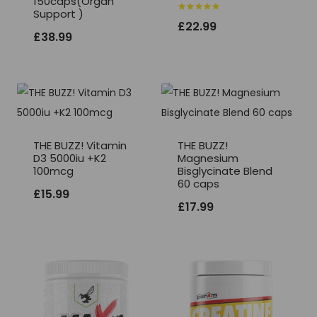
150caps(Organ
Support )
Rated
£
22.99
5.00
£
38.99
out of 5
THE BUZZ! Vitamin
THE BUZZ!
D3 5000iu +K2
Magnesium
100mcg
Bisglycinate Blend
60 caps
£
15.99
£
17.99