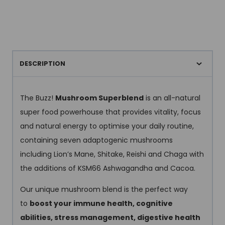
DESCRIPTION
The Buzz!
Mushroom Superblend
is an all-natural
super food powerhouse that provides vitality, focus
and natural energy to optimise your daily routine,
containing seven adaptogenic mushrooms
including Lion’s Mane, Shitake, Reishi and Chaga with
the additions of KSM66 Ashwagandha and Cacoa.
Our unique mushroom blend is the perfect way
to
boost your immune health, cognitive
abilities, stress management, digestive health