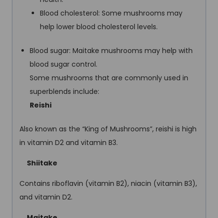
Blood cholesterol: Some mushrooms may
help lower blood cholesterol levels.
Blood sugar: Maitake mushrooms may help with
blood sugar control.
Some mushrooms that are commonly used in
superblends include:
Reishi
Also known as the “King of Mushrooms”, reishi is high
in vitamin D2 and vitamin B3.
Shiitake
Contains riboflavin (vitamin B2), niacin (vitamin B3),
and vitamin D2.
Maitake