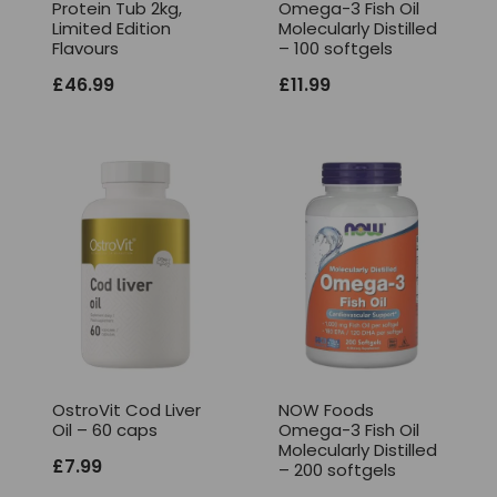
Protein Tub 2kg,
Omega-3 Fish Oil
Limited Edition
Molecularly Distilled
Flavours
– 100 softgels
£
46.99
£
11.99
OstroVit Cod Liver
NOW Foods
Oil – 60 caps
Omega-3 Fish Oil
Molecularly Distilled
£
7.99
– 200 softgels