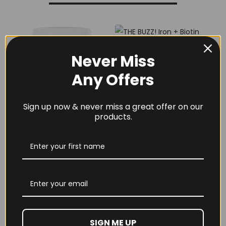
Never Miss
Any Offers
THE BUZZ! Iron +
Biotin Complex Iron,
Zinc, Biotin &
Sign up now & never miss a great offer on our
Vitamin D3
products.
£
9.99
THE BUZZ! New Max
Pump Pro V2
400grams
£
29.99
SIGN ME UP