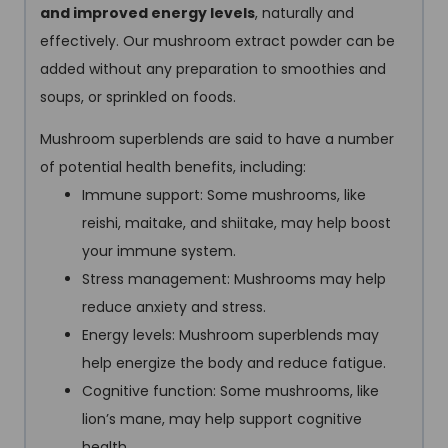
and improved energy levels
, naturally and
effectively. Our mushroom extract powder can be
added without any preparation to smoothies and
soups, or sprinkled on foods.
Mushroom superblends are said to have a number
of potential health benefits, including:
Immune support: Some mushrooms, like
reishi, maitake, and shiitake, may help boost
your immune system.
Stress management: Mushrooms may help
reduce anxiety and stress.
Energy levels: Mushroom superblends may
help energize the body and reduce fatigue.
Cognitive function: Some mushrooms, like
lion’s mane, may help support cognitive
health.