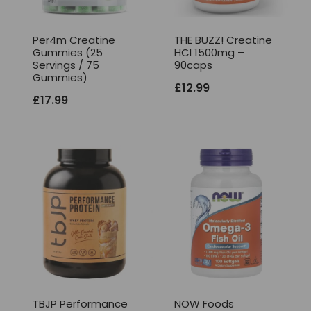
Per4m Creatine
THE BUZZ! Creatine
Gummies (25
HCl 1500mg –
Servings / 75
90caps
Gummies)
£
12.99
£
17.99
TBJP Performance
NOW Foods