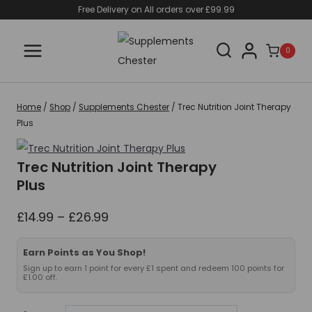
Skip
Free Delivery on All orders over £99.99
to
content
0
Home
/
Shop
/
Supplements Chester
/
Trec Nutrition Joint Therapy
Plus
Trec Nutrition Joint Therapy
Plus
Price
£
14.99
–
£
26.99
range:
£14.99
Earn Points as You Shop!
through
Sign up to earn 1 point for every £1 spent and redeem 100 points for
£1.00 off.
£26.99