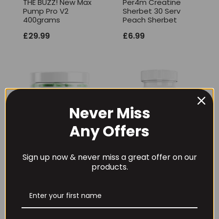
THE BUZZ! New Max
Per4m Creatine
Pump Pro V2
Sherbet 30 Serv
400grams
Peach Sherbet
£
29.99
£
6.99
Never Miss
Any Offers
Sign up now & never miss a great offer on our
products.
Per4m Creatine
THE BUZZ! Creatine
Gummies (25
HCl 1500mg –
Servings / 75
90caps
Gummies)
£
12.99