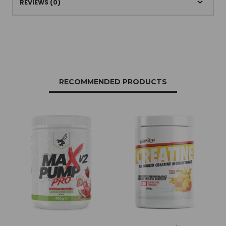
REVIEWS (0)
RECOMMENDED PRODUCTS