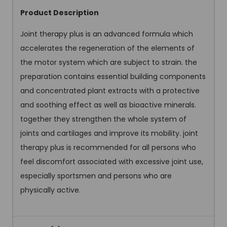
Product Description
Joint therapy plus is an advanced formula which
accelerates the regeneration of the elements of
the motor system which are subject to strain. the
preparation contains essential building components
and concentrated plant extracts with a protective
and soothing effect as well as bioactive minerals.
together they strengthen the whole system of
joints and cartilages and improve its mobility. joint
therapy plus is recommended for all persons who
feel discomfort associated with excessive joint use,
especially sportsmen and persons who are
physically active.