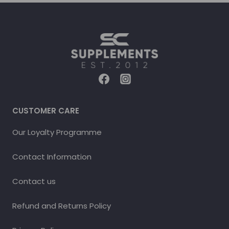
CUSTOMER CARE
Our Loyalty Programme
Contact Information
Contact us
Refund and Returns Policy