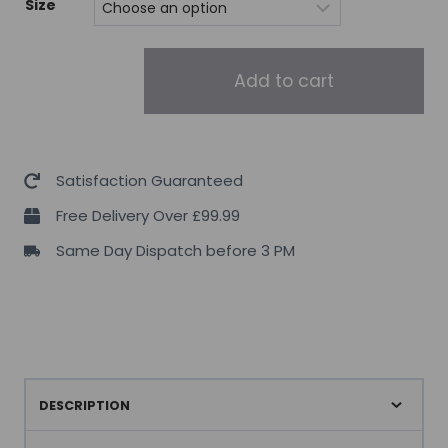
Size
Trec
Add to cart
Nutrition
Joint
Therapy
Plus
Satisfaction Guaranteed
quantity
Free Delivery Over £99.99
Same Day Dispatch before 3 PM
DESCRIPTION