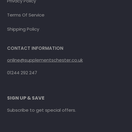
Privacy Policy
Terms Of Service
Shipping Policy
CONTACT INFORMATION
online@supplementschester.co.uk
01244 292 247
SIGN UP & SAVE
Subscribe to get special offers.