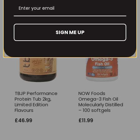
£
17.99
SIGN ME UP
TBJP Performance
NOW Foods
Protein Tub 2kg,
Omega-3 Fish Oil
Limited Edition
Molecularly Distilled
Flavours
– 100 softgels
£
46.99
£
11.99