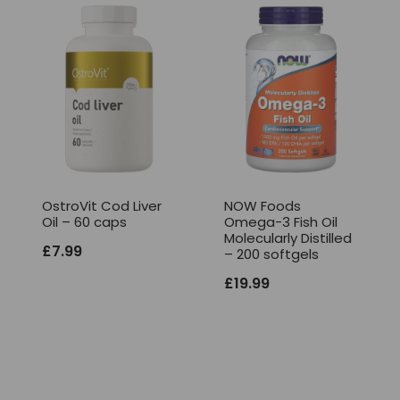
OstroVit Cod Liver
NOW Foods
Oil – 60 caps
Omega-3 Fish Oil
Molecularly Distilled
£
7.99
– 200 softgels
£
19.99