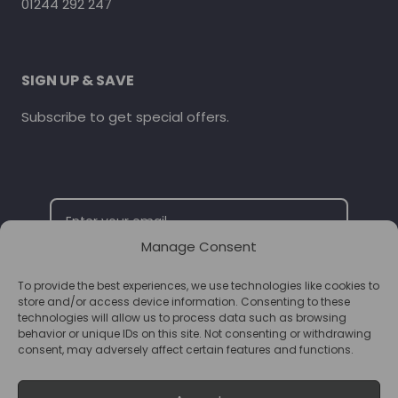
01244 292 247
SIGN UP & SAVE
Subscribe to get special offers.
Manage Consent
To provide the best experiences, we use technologies like cookies to
SUBSCRIBE
store and/or access device information. Consenting to these
technologies will allow us to process data such as browsing
behavior or unique IDs on this site. Not consenting or withdrawing
consent, may adversely affect certain features and functions.