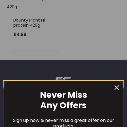
Bounty Plant Hi
protein 420g
£
4.99
Never Miss
Any Offers
CUSTOMER CARE
Sign up now & never miss a great offer on our
products.