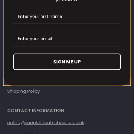
Our Loyalty Programme
Contact Information
Contact us
Refund and Returns Policy
SIGN ME UP
Privacy Policy
Terms Of Service
Shipping Policy
CONTACT INFORMATION
online@supplementschester.co.uk