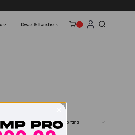
s
Deals & Bundles
0