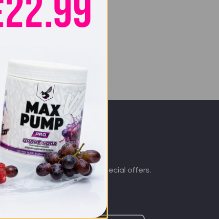
SIGN UP & SAVE
.co.uk
Subscribe to get special offers.