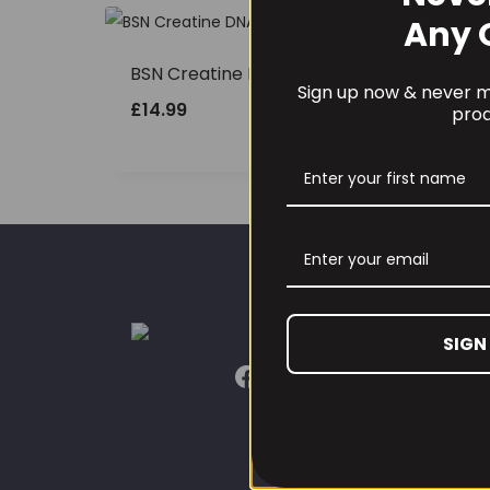
Any 
BSN Creatine DNA 216g
Sign up now & never mi
£
14.99
prod
CUST
SIGN
Our L
Conta
Conta
Refun