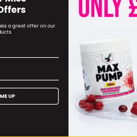
Offers
ss a great offer on our
ucts.
OMER CARE
CONTACT INFORMATION
 ME UP
oyalty Programme
online@supplementschester
ct Information
01244 292 247
ct us
d and Returns Policy