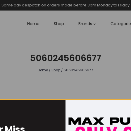
Same day despatch on orders made before 3pm Monday to Friday
Home
Shop
Brands
Categorie
5060245606677
Home
/
Shop
/
5060245606677
r Miss