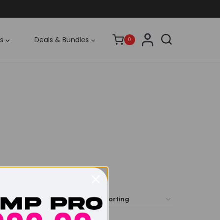
s
Deals & Bundles
0