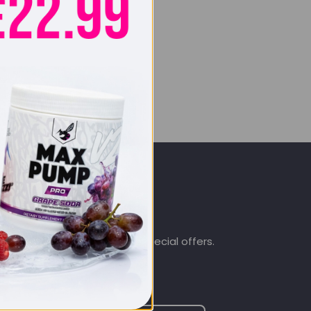
SIGN UP & SAVE
.co.uk
Subscribe to get special offers.