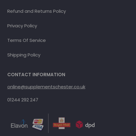
Refund and Returns Policy
Privacy Policy
Terms Of Service
Shipping Policy
CONTACT INFORMATION
online@supplementschester.co.uk
01244 292 247