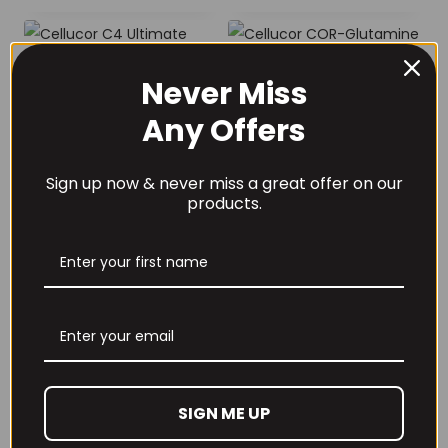
Never Miss
Cellucor C4
Cellucor COR-
Any Offers
Ultimate Steel
Glutamine 510g
Shaker
Unflavoured
£
9.99
£
27.99
Sign up now & never miss a great offer on our
products.
Cellucore Cor-
Preformance
Creatine 90
SIGN ME UP
servings
£
22.99