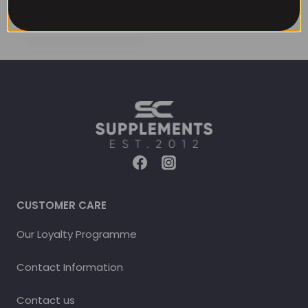
CUSTOMER CARE
Our Loyalty Programme
Contact Information
Contact us