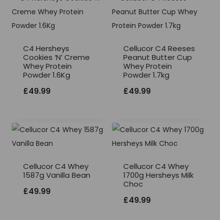
C4 Hersheys
Cellucor C4 Reeses
Cookies ‘N’ Creme
Peanut Butter Cup
Whey Protein
Whey Protein
Powder 1.6Kg
Powder 1.7kg
£
49.99
£
49.99
Cellucor C4 Whey
Cellucor C4 Whey
1587g Vanilla Bean
1700g Hersheys Milk
Choc
£
49.99
£
49.99