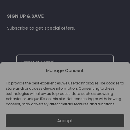
SIGN UP & SAVE
Subscribe to get special offers.
Manage Consent
To provide the best experiences, we use technologies like cookies to
SUBSCRIBE
store and/or access device information. Consenting to these
technologies will allow us to process data such as browsing
behavior or unique IDs on this site. Not consenting or withdrawing
consent, may adversely affect certain features and functions.
Accept