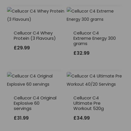
Cellucor C4 Whey
Cellucor C4
Protein (3 Flavours)
Extreme Energy 300
grams
£
29.99
£
32.99
Cellucor C4 Original
Cellucor C4
Explosive 60
Ultimate Pre
servings
Workout 520g
£
31.99
£
34.99