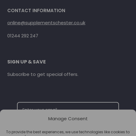
CONTACT INFORMATION
online@supplementschester.co.uk
01244 292 247
SIGN UP & SAVE
Subscribe to get special offers.
Manage Consent
To provide the best experiences, we use technologies like cookies to
SUBSCRIBE