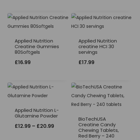
Applied Nutrition
Applied Nutrition
Creatine Gummies
creatine HCI 30
80Softgels
servings
£
16.99
£
17.99
Applied Nutrition L-
Glutamine Powder
BioTechUSA
Creatine Candy
Price
£
12.99
–
£
20.99
Chewing Tablets,
range:
Red Berry – 240