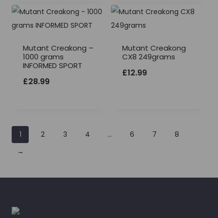
Mutant Creakong –
Mutant Creakong
1000 grams
CX8 249grams
INFORMED SPORT
£
12.99
£
28.99
1
2
3
4
…
6
7
8
→