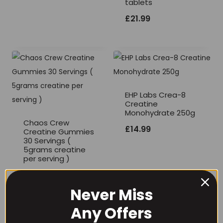
tablets
£12.99
£
21.99
through
£20.99
EHP Labs Crea-8
Creatine
Monohydrate 250g
Chaos Crew
£
14.99
Creatine Gummies
30 Servings (
5grams creatine
per serving )
£
21.99
Never Miss
Any Offers