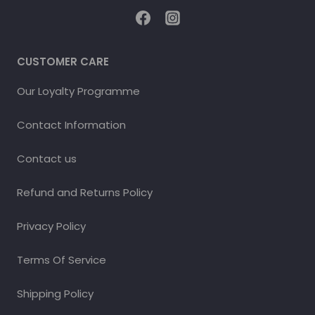
CUSTOMER CARE
Our Loyalty Programme
Contact Information
Contact us
Refund and Returns Policy
Privacy Policy
Terms Of Service
Shipping Policy