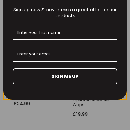
EHP Labs Glutamine
Sign up now & never miss a great offer on our
500g
products.
£
22.99
EHP Labs Creatine
Gummies 30 serv
(Berry Bliss)
£
22.99
SIGN ME UP
GHOST Basics
InnovaPharm
Creatine 258g
Creatine
Hydrochloride 90
£
24.99
Caps
£
19.99