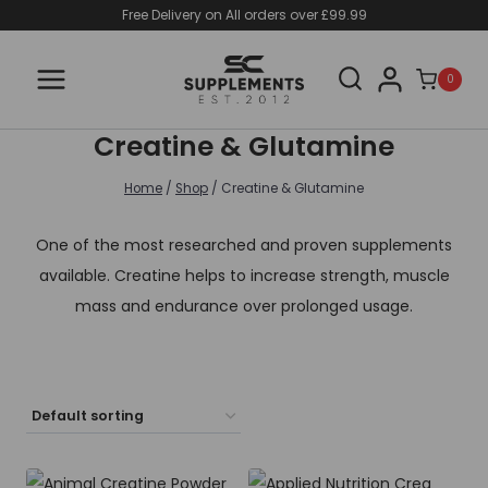
Skip
Free Delivery on All orders over £99.99
to
content
0
Creatine & Glutamine
Home
/
Shop
/
Creatine & Glutamine
One of the most researched and proven supplements
available. Creatine helps to increase strength, muscle
mass and endurance over prolonged usage.