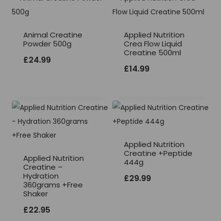
Animal Creatine
Applied Nutrition
Powder 500g
Crea Flow Liquid
Creatine 500ml
£
24.99
£
14.99
Applied Nutrition
Creatine +Peptide
Applied Nutrition
444g
Creatine –
Hydration
£
29.99
360grams +Free
Shaker
£
22.95