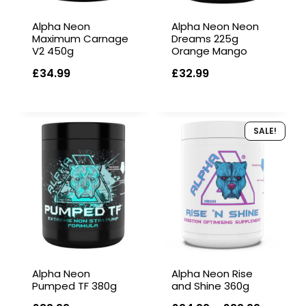
Alpha Neon
Alpha Neon Neon
Maximum Carnage
Dreams 225g
V2 450g
Orange Mango
£
34.99
£
32.99
SALE!
Alpha Neon
Alpha Neon Rise
Pumped TF 380g
and Shine 360g