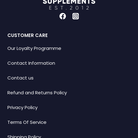
CUSTOMER CARE
Our Loyalty Programme
Contact Information
Contact us
Refund and Returns Policy
Privacy Policy
Terms Of Service
Shipping Policy