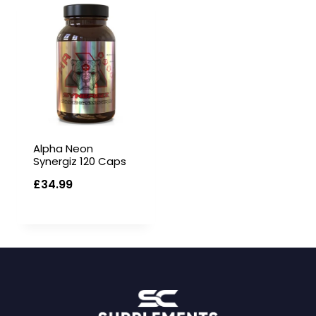
Alpha Neon
Synergiz 120 Caps
£
34.99