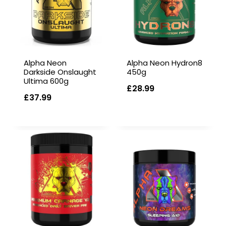
Alpha Neon
Alpha Neon Hydron8
Darkside Onslaught
450g
Ultima 600g
£
28.99
£
37.99