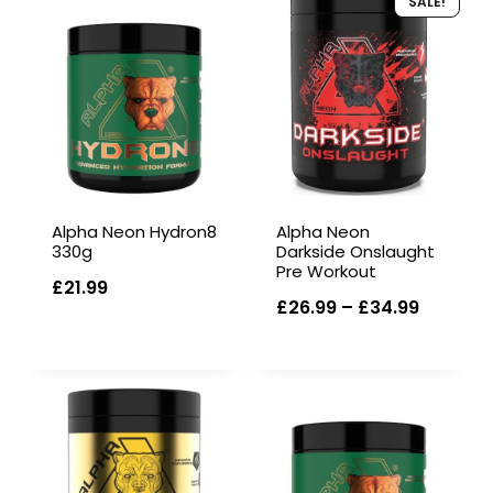
SALE!
Alpha Neon Hydron8
Alpha Neon
330g
Darkside Onslaught
Pre Workout
£
21.99
Price
£
26.99
–
£
34.99
range:
£26.99
through
£34.99