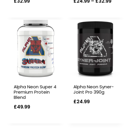
Price
£
32.99
£
24.99
–
£
32.99
range:
£24.99
through
£32.99
Alpha Neon Super 4
Alpha Neon Syner-
Premium Protein
Joint Pro 390g
Blend
£
24.99
£
49.99