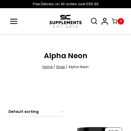
Skip
Free Delivery on All orders over £99.99
to
content
0
Alpha Neon
Home
/
Shop
/
Alpha Neon