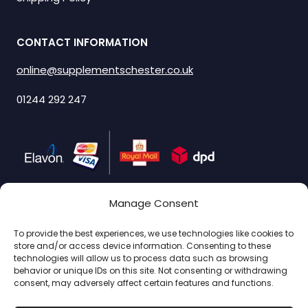
CONTACT INFORMATION
online@supplementschester.co.uk
01244 292 247
Manage Consent
SIGN UP & SAVE
To provide the best experiences, we use technologies like cookies to
store and/or access device information. Consenting to these
Subscribe to get special offers.
technologies will allow us to process data such as browsing
behavior or unique IDs on this site. Not consenting or withdrawing
consent, may adversely affect certain features and functions.