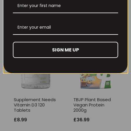
1050g
Price
£
16.99
–
£
22.99
£
36.99
range:
£16.99
through
£22.99
SIGN ME UP
Supplement Needs
TBJP Plant Based
Vitamin D3 120
Vegan Protein
Tablets
2000g
£
8.99
£
36.99