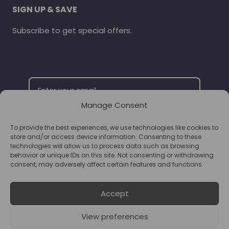
SIGN UP & SAVE
Subscribe to get special offers.
Manage Consent
To provide the best experiences, we use technologies like cookies to
SUBSCRIBE
store and/or access device information. Consenting to these
technologies will allow us to process data such as browsing
behavior or unique IDs on this site. Not consenting or withdrawing
consent, may adversely affect certain features and functions.
Accept
View preferences
© 2026 Supplements Chester Powered by
T&B Media