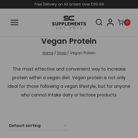
Skip
Free Delivery on All orders over £99.99
to
content
0
Vegan Protein
Home
/
Shop
/
Vegan Protein
The most effective and convenient way to increase
protein within a vegan diet. Vegan protein is not only
ideal for those following a vegan lifestyle, but for anyone
who cannot intake dairy or lactose products.