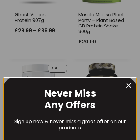
Ghost Vegan
Muscle Moose Plant
Protein 907g
Party – Plant Based
GB Protein Shake
Price
£
29.99
–
£
38.99
900g
range:
£
20.99
£29.99
through
SALE!
£38.99
Never Miss
Any Offers
Sign up now & never miss a great offer on our
products.
Per4m Vegan
Redcon1 Vegan
Protein 900g
Protein Green Beret