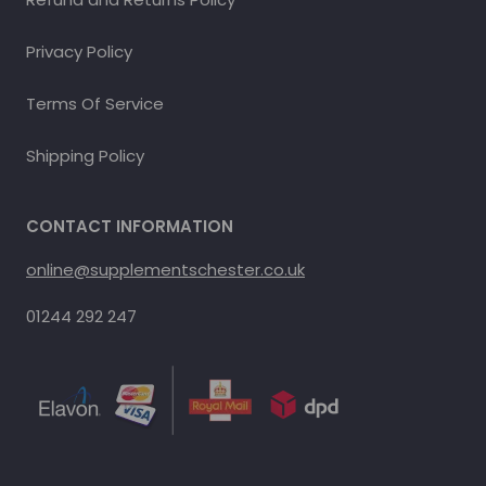
Privacy Policy
Terms Of Service
Shipping Policy
CONTACT INFORMATION
online@supplementschester.co.uk
01244 292 247