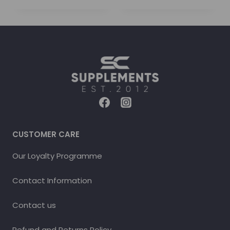
CUSTOMER CARE
Our Loyalty Programme
Contact Information
Contact us
Refund and Returns Policy