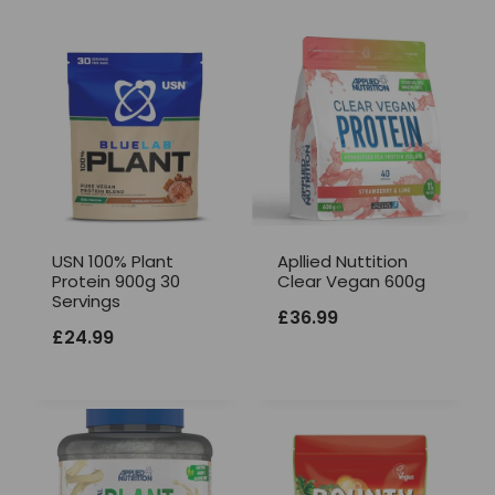
USN 100% Plant
Apllied Nuttition
Protein 900g 30
Clear Vegan 600g
Servings
£
36.99
£
24.99