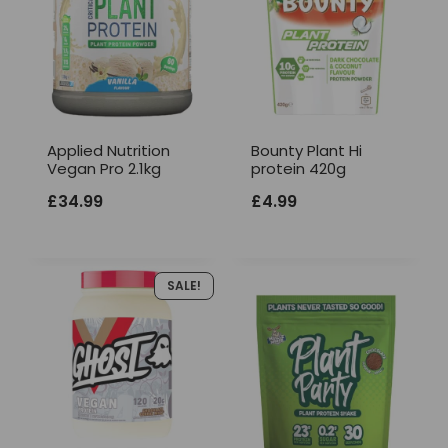
Applied Nutrition
Bounty Plant Hi
Vegan Pro 2.1kg
protein 420g
£
34.99
£
4.99
SALE!