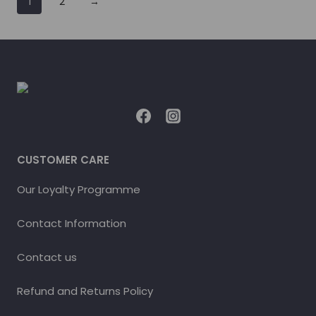
1
2
→
CUSTOMER CARE
Our Loyalty Programme
Contact Information
Contact us
Refund and Returns Policy