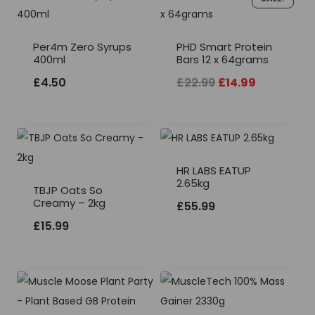
Per4m Zero Syrups
PHD Smart Protein
400ml
Bars 12 x 64grams
Original
Current
£
4.50
£
22.99
£
14.99
price
price
was:
is:
£22.99.
£14.99.
HR LABS EATUP
2.65kg
TBJP Oats So
Creamy – 2kg
£
55.99
£
15.99