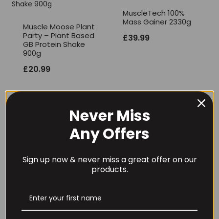
MuscleTech 100%
Mass Gainer 2330g
Muscle Moose Plant
Party – Plant Based
£
39.99
GB Protein Shake
900g
£
20.99
Never Miss
Any Offers
Mutant Mass
Olimp Nutrition Hi
Extreme 2500 2.72kg
Pro Pancakes – 900
Sign up now & never miss a great offer on our
grams
£
29.99
products.
£
16.99