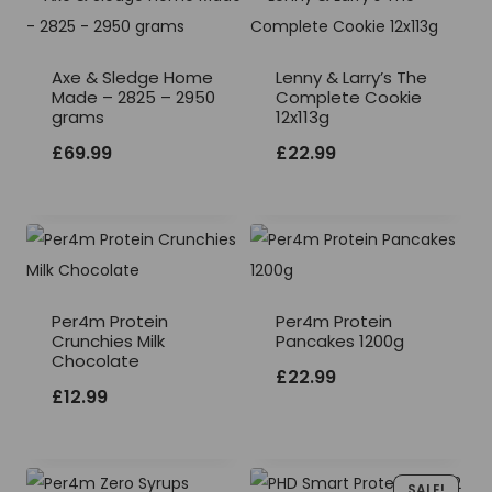
Axe & Sledge Home
Lenny & Larry’s The
Made – 2825 – 2950
Complete Cookie
grams
12x113g
£
69.99
£
22.99
Per4m Protein
Per4m Protein
Crunchies Milk
Pancakes 1200g
Chocolate
£
22.99
£
12.99
SALE!