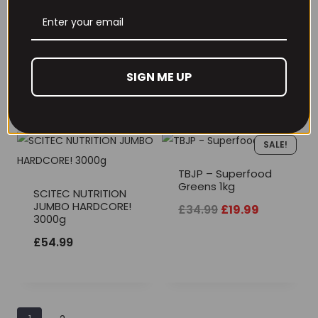
Optimum Nutrition
SciTec Jumbo
Serious Mass 5.45g
Professional 3240g
SIGN ME UP
£
64.99
£
39.99
SALE!
TBJP – Superfood
Greens 1kg
SCITEC NUTRITION
JUMBO HARDCORE!
Original
Current
£
34.99
£
19.99
3000g
price
price
£
54.99
was:
is:
£34.99.
£19.99.