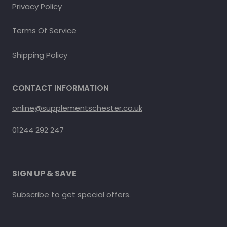
Privacy Policy
Terms Of Service
Shipping Policy
CONTACT INFORMATION
online@supplementschester.co.uk
01244 292 247
SIGN UP & SAVE
Subscribe to get special offers.