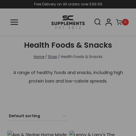
Skip
Free Delivery on All orders over £99.99
to
content
0
Health Foods & Snacks
Home
/
Shop
/
Health Foods & Snacks
A range of healthy foods and snacks, including high
protein bars and low-calorie spreads.