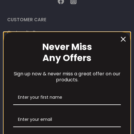
CUSTOMER CARE
Our Loyalty Programme
Never Miss
Contact Information
Any Offers
Contact us
Sign up now & never miss a great offer on our
Refund and Returns Policy
products.
Privacy Policy
Terms Of Service
Shipping Policy