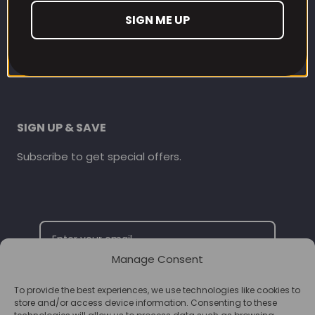
CONTACT INFORMATION
SIGN ME UP
online@supplementschester.co.uk
01244 292 247
SIGN UP & SAVE
Subscribe to get special offers.
Manage Consent
To provide the best experiences, we use technologies like cookies to
SUBSCRIBE
store and/or access device information. Consenting to these