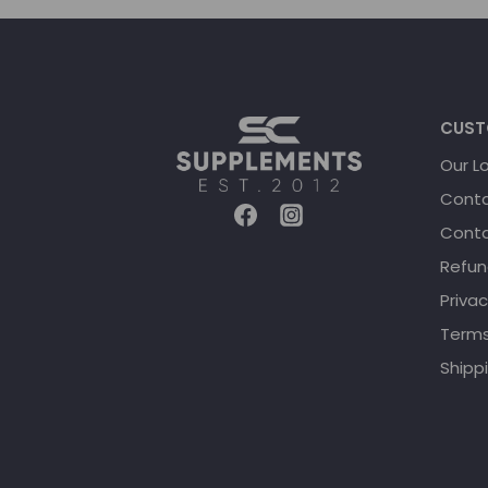
CUST
Our L
Conta
Conta
Refun
Privac
Terms
Shippi