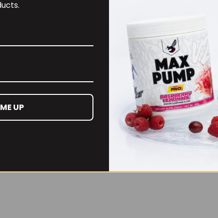
ucts.
£27.99
 ME UP