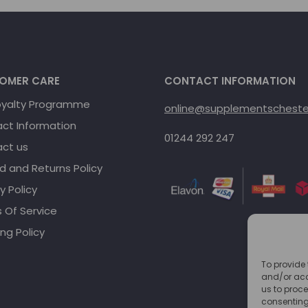
OMER CARE
CONTACT INFORMATION
oyalty Programme
online@supplementschester
ct Information
01244 292 247
ct us
d and Returns Policy
y Policy
 Of Service
ng Policy
To provide 
and/or acc
us to proce
consenting