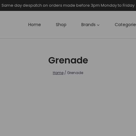
Same day despatch on orders made before 3pm Monday to Friday
Home
Shop
Brands
Categorie
Grenade
Home
/
Grenade