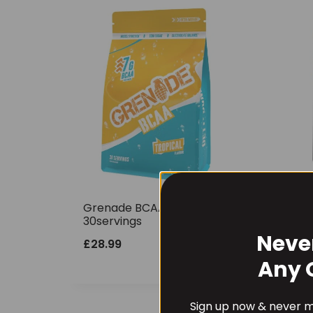
Grenade BCAA 390g
Gre
30servings
Pur
Neve
£
28.99
£
22
Any 
Sign up now & never mi