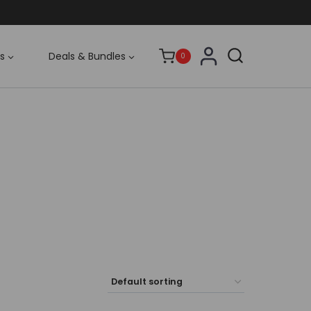
s
Deals & Bundles
0