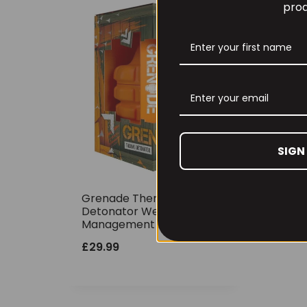
prod
SIGN
Grenade Thermo
Detonator Weight
Management 100caps
£
29.99