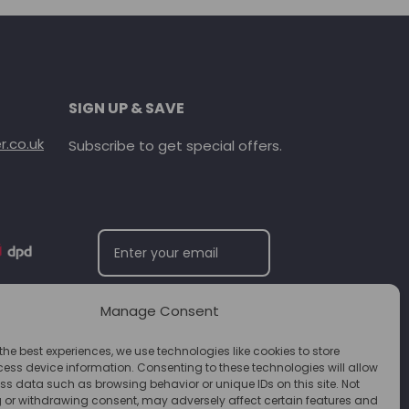
SIGN UP & SAVE
.co.uk
Subscribe to get special offers.
Manage Consent
SUBSCRIBE
the best experiences, we use technologies like cookies to store
ess device information. Consenting to these technologies will allow
ss data such as browsing behavior or unique IDs on this site. Not
 or withdrawing consent, may adversely affect certain features and