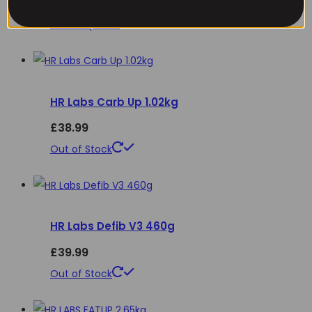
£
34.99
options
This
Select options
may
product
be
has
chosen
multiple
on
HR Labs Carb Up 1.02kg
variants.
the
The
£
38.99
product
options
This
Out of Stock
page
may
product
be
has
chosen
multiple
on
HR Labs Defib V3 460g
variants.
the
The
£
39.99
product
options
This
Out of Stock
page
may
product
be
has