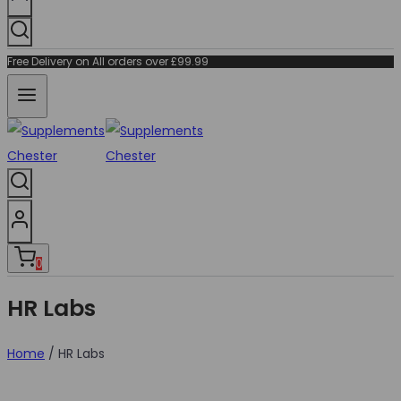
Free Delivery on All orders over £99.99
0
HR Labs
Home
/
HR Labs