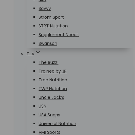
Savvy
Strom Sport
STRT Nutrition
Supplement Needs
Swanson
T-V
The Buzz!
Trained by JP
Trec Nutrition
TWP Nutrition
Uncle Jack’s
USN
USA Supps
Universal Nutrition
VMI Sports