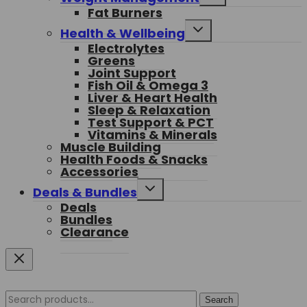
child
Fat Burners
menu
Toggle
Health & Wellbeing
child
Electrolytes
menu
Greens
Joint Support
Fish Oil & Omega 3
Liver & Heart Health
Sleep & Relaxation
Test Support & PCT
Vitamins & Minerals
Muscle Building
Health Foods & Snacks
Accessories
Toggle
Deals & Bundles
child
Deals
menu
Bundles
Clearance
Search
Search