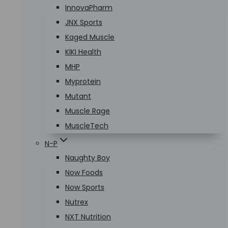
InnovaPharm
JNX Sports
Kaged Muscle
KIKI Health
MHP
Myprotein
Mutant
Muscle Rage
MuscleTech
N-P
Naughty Boy
Now Foods
Now Sports
Nutrex
NXT Nutrition