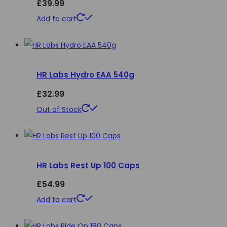
£
39.99
options
Add to cart
may
be
chosen
on
HR Labs Hydro EAA 540g
the
£
32.99
product
This
Out of Stock
page
product
has
multiple
HR Labs Rest Up 100 Caps
variants.
The
£
54.99
options
Add to cart
may
be