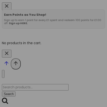
Earn Points as You Shop!
Sign up to earn 1 point for every £1 spent and redeem 100 points for £1.00
off.
Sign up HERE.
No products in the cart.
Search
for:
Search