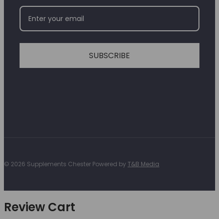
SUBSCRIBE
© 2026 Supplements Chester Powered by
T&B Media
Review Cart