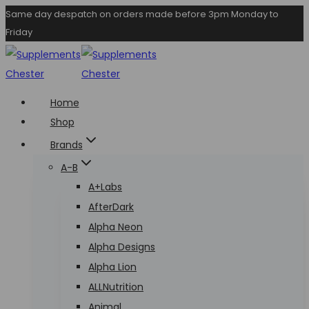
Skip
Same day despatch on orders made before 3pm Monday to
Friday
to
content
Home
Shop
Brands
A-B
A+Labs
AfterDark
Alpha Neon
Alpha Designs
Alpha Lion
ALLNutrition
Animal