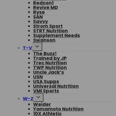
Redcon1
Revive MD
Ryse
SAN
Savvy
Strom Sport
STRT Nutrition
Supplement Needs
Swanson
Toggle
T-V
child
The Buzz!
menu
Trained by JP
Trec Nutrition
TWP Nutrition
Uncle Jack’s
USN
USA Supps
Universal Nutrition
VMI Sports
Toggle
W-Z
child
Weider
menu
Yamamoto Nutrition
10X Athletic