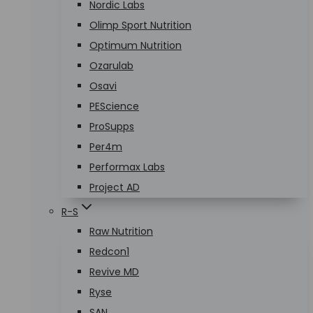
Nordic Labs
Olimp Sport Nutrition
Optimum Nutrition
Ozarulab
Osavi
PEScience
ProSupps
Per4m
Performax Labs
Project AD
R-S
Raw Nutrition
Redcon1
Revive MD
Ryse
SAN