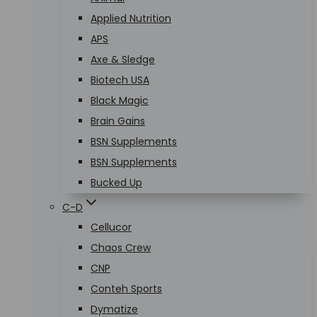
Applied Nutrition
APS
Axe & Sledge
Biotech USA
Black Magic
Brain Gains
BSN Supplements
BSN Supplements
Bucked Up
C-D
Cellucor
Chaos Crew
CNP
Conteh Sports
Dymatize