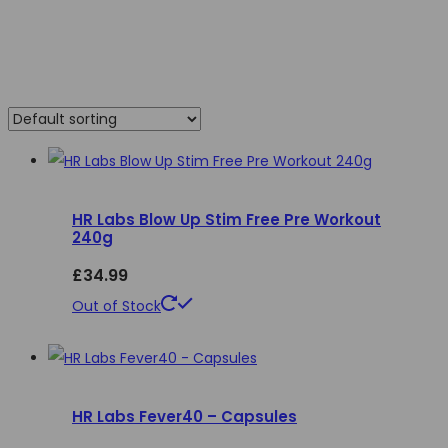
HR Labs Blow Up Stim Free Pre Workout
240g
£
34.99
This
Out of Stock
product
has
multiple
HR Labs Fever40 – Capsules
variants.
The