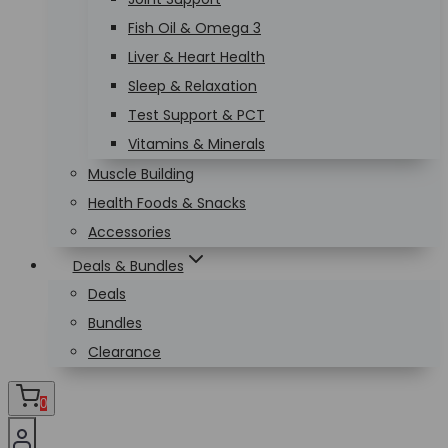
Fish Oil & Omega 3
Liver & Heart Health
Sleep & Relaxation
Test Support & PCT
Vitamins & Minerals
Muscle Building
Health Foods & Snacks
Accessories
Deals & Bundles
Deals
Bundles
Clearance
0