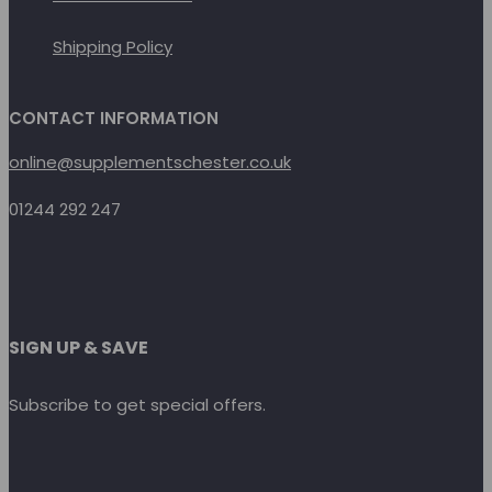
Shipping Policy
CONTACT INFORMATION
online@supplementschester.co.uk
01244 292 247
SIGN UP & SAVE
Subscribe to get special offers.