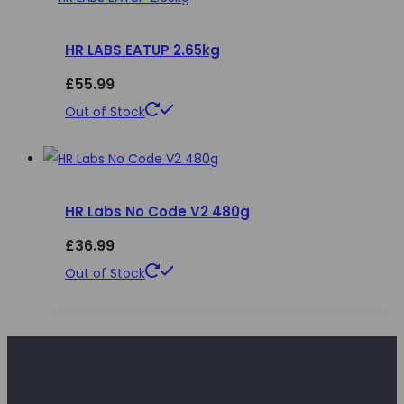
chosen
multiple
on
HR LABS EATUP 2.65kg
variants.
the
The
£
55.99
product
options
This
Out of Stock
page
may
product
be
has
chosen
multiple
on
HR Labs No Code V2 480g
variants.
the
The
£
36.99
product
options
This
Out of Stock
page
may
product
be
has
chosen
multiple
on
variants.
the
The