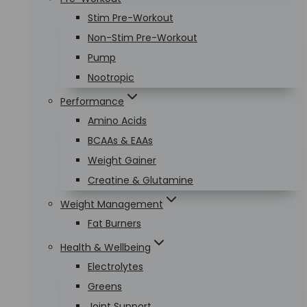
Stim Pre-Workout
Non-Stim Pre-Workout
Pump
Nootropic
Performance
Amino Acids
BCAAs & EAAs
Weight Gainer
Creatine & Glutamine
Weight Management
Fat Burners
Health & Wellbeing
Electrolytes
Greens
Joint Support