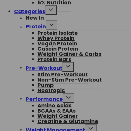
5% Nutrition
Toggle
Categories
child
New In
menu
Toggle
Protein
child
Protein Isolate
menu
Whey Protein
Vegan Protein
Casein Protein
Weight Gainer & Carbs
Protein Bars
Toggle
Pre-Workout
child
Stim Pre-Workout
menu
Non-Stim Pre-Workout
Pump
Nootropic
Toggle
Performance
child
Amino Acids
menu
BCAAs & EAAs
Weight Gainer
Creatine & Glutamine
Toggle
Weight Management