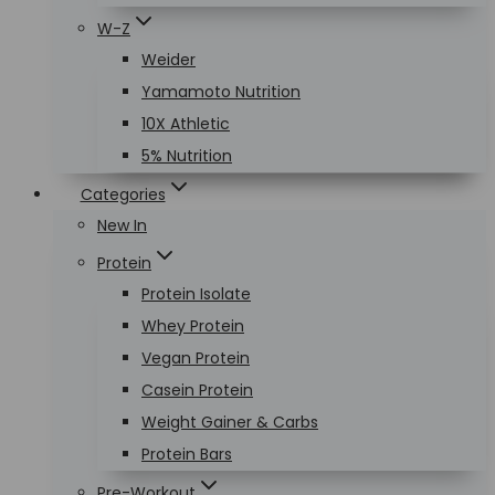
W-Z
Weider
Yamamoto Nutrition
10X Athletic
5% Nutrition
Categories
New In
Protein
Protein Isolate
Whey Protein
Vegan Protein
Casein Protein
Weight Gainer & Carbs
Protein Bars
Pre-Workout