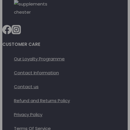
product
options
page
may
be
chosen
on
CUSTOMER CARE
the
product
Our Loyalty Programme
page
Contact Information
Contact us
Refund and Returns Policy
Privacy Policy
Terms Of Service