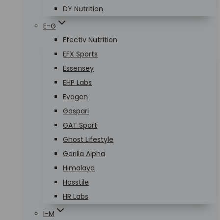
DY Nutrition
E-G
Efectiv Nutrition
EFX Sports
Essensey
EHP Labs
Evogen
Gaspari
GAT Sport
Ghost Lifestyle
Gorilla Alpha
Himalaya
Hosstile
HR Labs
I-M