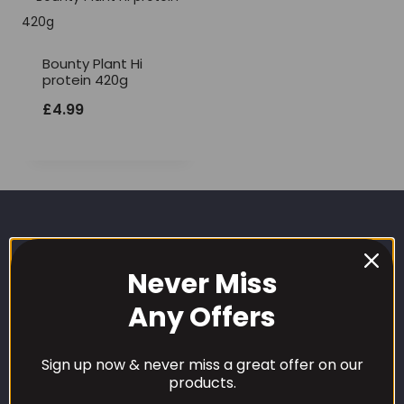
Bounty Plant Hi
protein 420g
£
4.99
Never Miss
Any Offers
CUSTOMER CARE
Sign up now & never miss a great offer on our
products.
Our Loyalty Programme