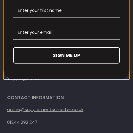
Contact Information
Contact us
Refund and Returns Policy
Privacy Policy
SIGN ME UP
Terms Of Service
Shipping Policy
CONTACT INFORMATION
online@supplementschester.co.uk
01244 292 247