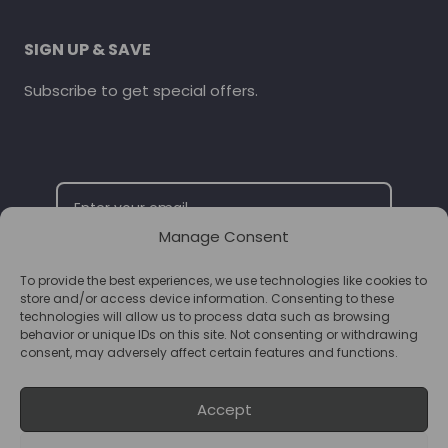
SIGN UP & SAVE
Subscribe to get special offers.
Manage Consent
To provide the best experiences, we use technologies like cookies to
SUBSCRIBE
store and/or access device information. Consenting to these
technologies will allow us to process data such as browsing
behavior or unique IDs on this site. Not consenting or withdrawing
consent, may adversely affect certain features and functions.
Accept