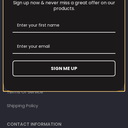
Sign up now & never miss a great offer on our
products.
CUSTOMER CARE
Our Loyalty Programme
Contact Information
Contact us
Refund and Returns Policy
SIGN ME UP
Privacy Policy
Terms Of Service
Shipping Policy
CONTACT INFORMATION