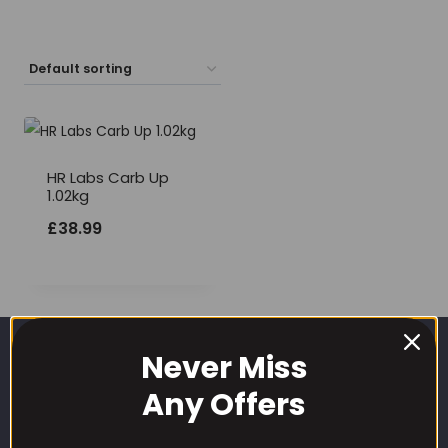
HR Labs Carb Up
1.02kg
£
38.99
Never Miss
Any Offers