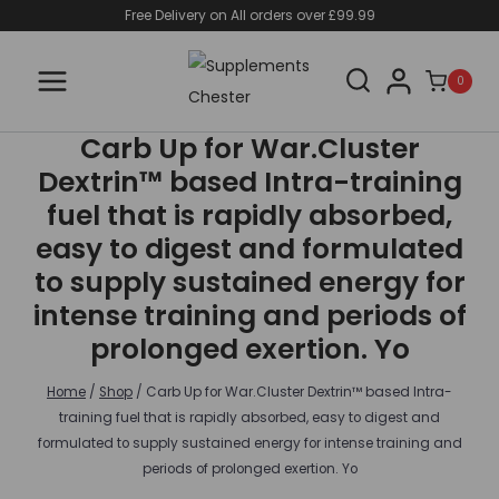
Skip
Free Delivery on All orders over £99.99
to
content
0
Carb Up for War.Cluster
Dextrin™ based Intra-training
fuel that is rapidly absorbed,
easy to digest and formulated
to supply sustained energy for
intense training and periods of
prolonged exertion. Yo
Home
/
Shop
/
Carb Up for War.Cluster Dextrin™ based Intra-
training fuel that is rapidly absorbed, easy to digest and
formulated to supply sustained energy for intense training and
periods of prolonged exertion. Yo