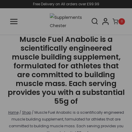
Skip
Free Delivery on All orders over £99.99
to
content
0
Muscle Fuel Anabolic is a
scientifically engineered
muscle building supplement,
formulated for athletes that
are committed to building
muscle mass. Each serving
provides you with a substantial
55g of
Home
/
Shop
/
Muscle Fuel Anabolic is a scientifically engineered
muscle building supplement, formulated for athletes that are
committed to building muscle mass. Each serving provides you