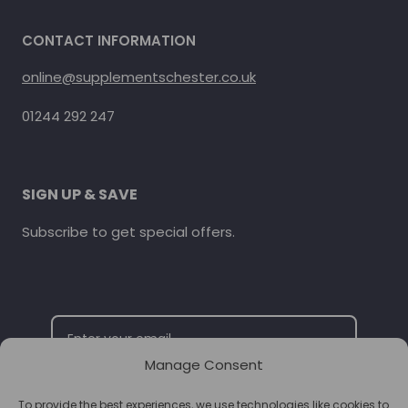
CONTACT INFORMATION
online@supplementschester.co.uk
01244 292 247
SIGN UP & SAVE
Subscribe to get special offers.
Manage Consent
To provide the best experiences, we use technologies like cookies to
SUBSCRIBE