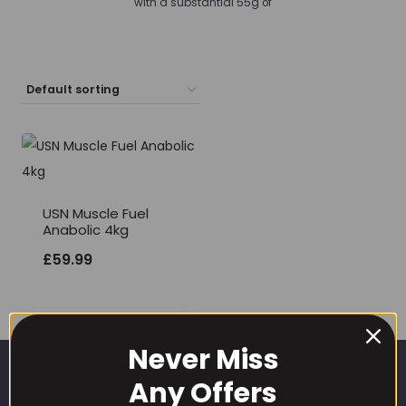
with a substantial 55g of
USN Muscle Fuel
Anabolic 4kg
£
59.99
Never Miss
Any Offers