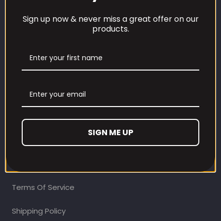
Sign up now & never miss a great offer on our
products.
CUSTOMER CARE
Our Loyalty Programme
Contact Information
Contact us
SIGN ME UP
Refund and Returns Policy
Privacy Policy
Terms Of Service
Shipping Policy