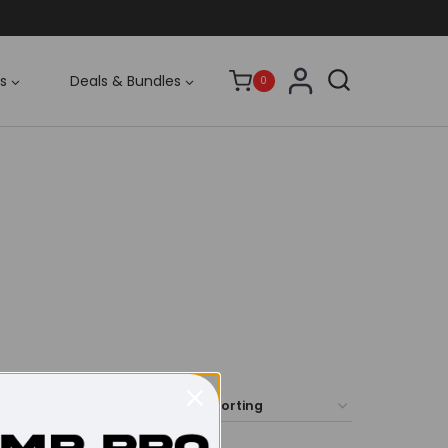
s
Deals & Bundles
0