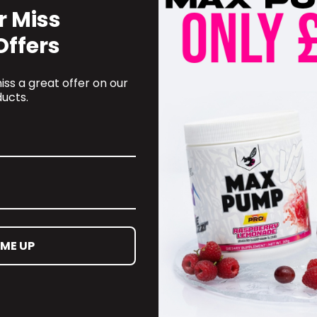
r Miss
Offers
ss a great offer on our
ucts.
 ME UP
OMER CARE
CONTACT INFORMATION
oyalty Programme
online@supplementschester
ct Information