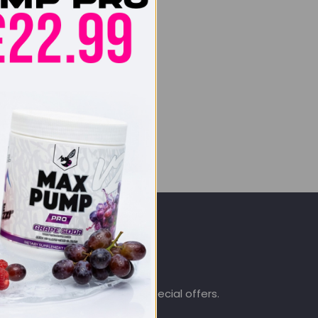
SIGN UP & SAVE
.co.uk
Subscribe to get special offers.