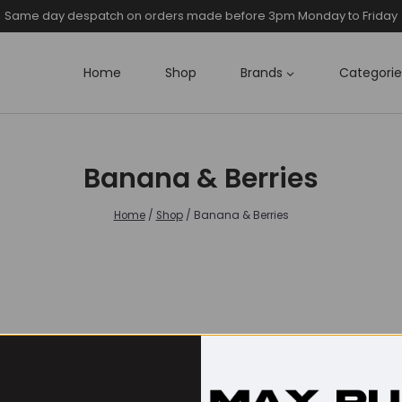
Same day despatch on orders made before 3pm Monday to Friday
Home
Shop
Brands
Categorie
Banana & Berries
Home
/
Shop
/
Banana & Berries