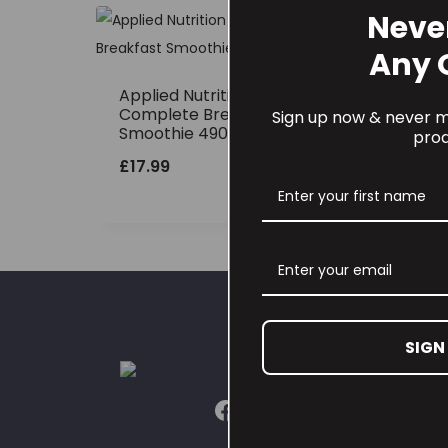
Neve
Any 
Applied Nutrition
Complete Breakfast
Sign up now & never mi
Smoothie 490grams
prod
£
17.99
SIGN
CUST
Our L
Conta