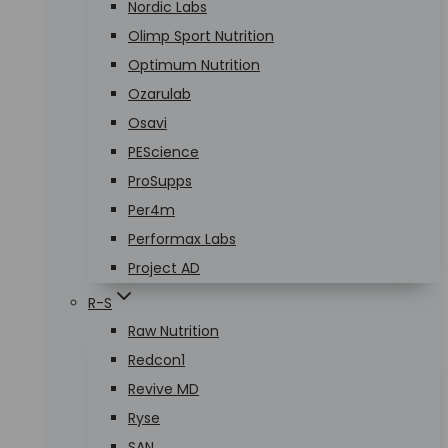
Nordic Labs
Olimp Sport Nutrition
Optimum Nutrition
Ozarulab
Osavi
PEScience
ProSupps
Per4m
Performax Labs
Project AD
R-S
Raw Nutrition
Redcon1
Revive MD
Ryse
SAN