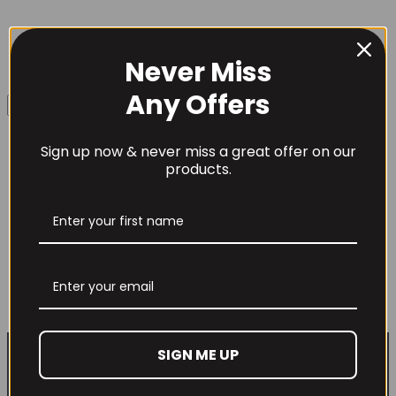
Never Miss
Username or Email Address
Any Offers
Sign up now & never miss a great offer on our
Password
products.
Mutant Big Greens Flavoured 249-294
grams
Remember Me
£
19.99
This
Select options
product
Lost your password?
has
multiple
SIGN ME UP
variants.
Don't have an account yet?
Sign up
The