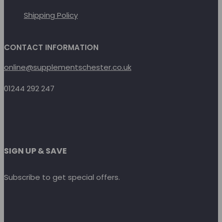
Shipping Policy
CONTACT INFORMATION
online@supplementschester.co.uk
01244 292 247
SIGN UP & SAVE
Subscribe to get special offers.