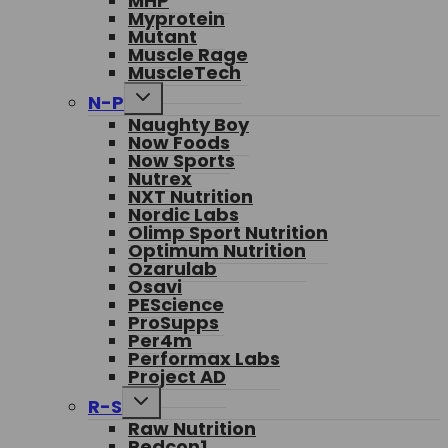
MHP
Myprotein
Mutant
Muscle Rage
MuscleTech
Toggle
N-P
child
Naughty Boy
menu
Now Foods
Now Sports
Nutrex
NXT Nutrition
Nordic Labs
Olimp Sport Nutrition
Optimum Nutrition
Ozarulab
Osavi
PEScience
ProSupps
Per4m
Performax Labs
Project AD
Toggle
R-S
child
Raw Nutrition
menu
Redcon1