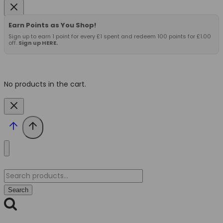
Earn Points as You Shop!
Sign up to earn 1 point for every £1 spent and redeem 100 points for £1.00
off.
Sign up HERE.
No products in the cart.
Search
for:
Search