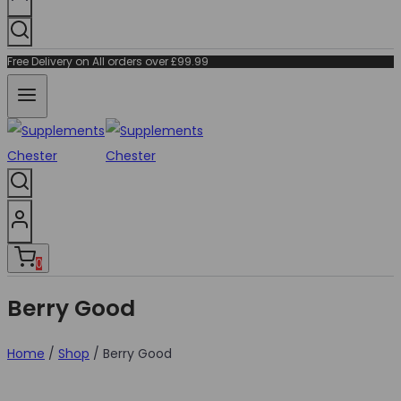
Free Delivery on All orders over £99.99
0
Berry Good
Home
/
Shop
/
Berry Good