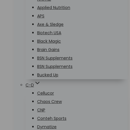
Applied Nutrition
APS
Axe & Sledge
Biotech USA
Black Magic
Brain Gains
BSN Supplements
BSN Supplements
Bucked Up
C-D
Cellucor
Chaos Crew
CNP
Conteh Sports
Dymatize