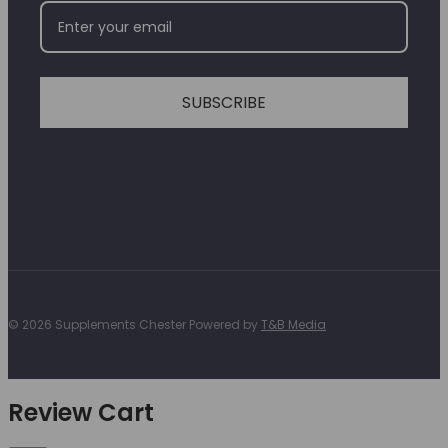
SUBSCRIBE
© 2026 Supplements Chester Powered by
T&B Media
Review Cart