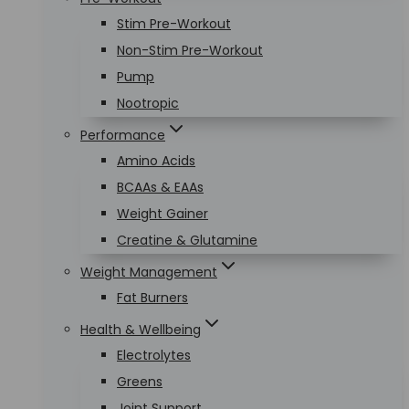
Stim Pre-Workout
Non-Stim Pre-Workout
Pump
Nootropic
Performance
Amino Acids
BCAAs & EAAs
Weight Gainer
Creatine & Glutamine
Weight Management
Fat Burners
Health & Wellbeing
Electrolytes
Greens
Joint Support