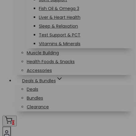
Fish Oil & Omega 3
Liver & Heart Health
Sleep & Relaxation
Test Support & PCT
Vitamins & Minerals
Muscle Building
Health Foods & Snacks
Accessories
Deals & Bundles
Deals
Bundles
Clearance
0