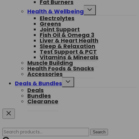
Fat Burners
menu
Toggle
Health & Wellbeing
child
Electrolytes
menu
Greens
Joint Support
Fish Oil & Omega 3
Liver & Heart Health
Sleep & Relaxation
Test Support & PCT
Vitamins & Minerals
Muscle Building
Health Foods & Snacks
Accessories
Toggle
Deals & Bundles
child
Deals
menu
Bundles
Clearance
Search
Search