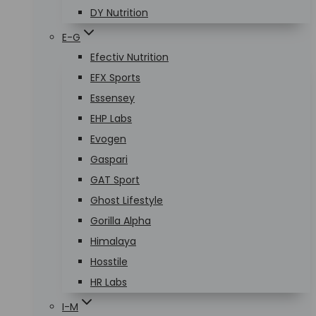
DY Nutrition
E-G
Efectiv Nutrition
EFX Sports
Essensey
EHP Labs
Evogen
Gaspari
GAT Sport
Ghost Lifestyle
Gorilla Alpha
Himalaya
Hosstile
HR Labs
I-M