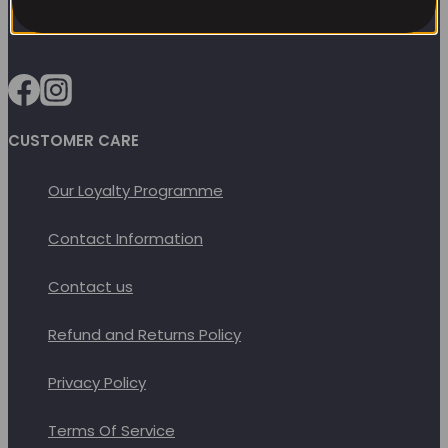
options
may
be
chosen
on
CUSTOMER CARE
the
Our Loyalty Programme
product
page
Contact Information
Contact us
Refund and Returns Policy
Privacy Policy
Terms Of Service