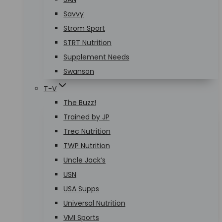
Savvy
Strom Sport
STRT Nutrition
Supplement Needs
Swanson
T-V
The Buzz!
Trained by JP
Trec Nutrition
TWP Nutrition
Uncle Jack’s
USN
USA Supps
Universal Nutrition
VMI Sports