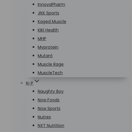
InnovaPharm
JNX Sports
Kaged Muscle
KIKI Health
MHP
Myprotein
Mutant
Muscle Rage
MuscleTech
N-P
Naughty Boy
Now Foods
Now Sports
Nutrex
NXT Nutrition