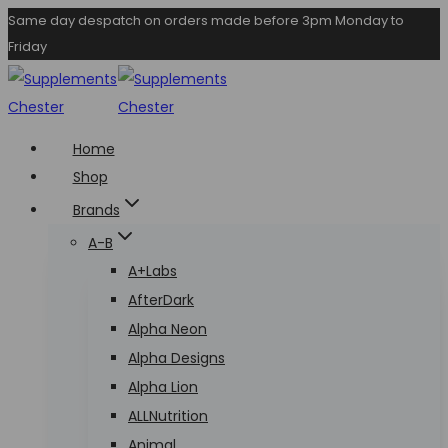
Skip
Same day despatch on orders made before 3pm Monday to
Friday
to
content
Home
Shop
Brands
A-B
A+Labs
AfterDark
Alpha Neon
Alpha Designs
Alpha Lion
ALLNutrition
Animal