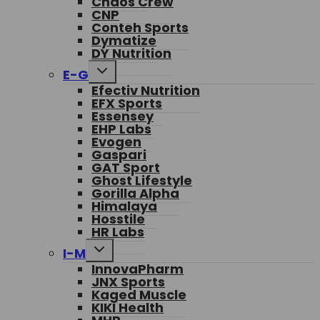
Chaos Crew
CNP
Conteh Sports
Dymatize
DY Nutrition
Toggle
E-G
child
Efectiv Nutrition
menu
EFX Sports
Essensey
EHP Labs
Evogen
Gaspari
GAT Sport
Ghost Lifestyle
Gorilla Alpha
Himalaya
Hosstile
HR Labs
Toggle
I-M
child
InnovaPharm
menu
JNX Sports
Kaged Muscle
KIKI Health