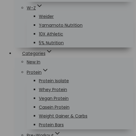
W-Z
Weider
Yamamoto Nutrition
10X Athletic
5% Nutrition
Categories
New In
Protein
Protein Isolate
Whey Protein
Vegan Protein
Casein Protein
Weight Gainer & Carbs
Protein Bars
Pre-Workout