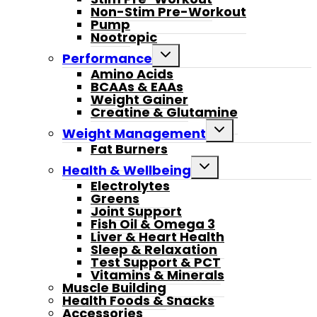
Non-Stim Pre-Workout
Pump
Nootropic
Toggle
Performance
child
Amino Acids
menu
BCAAs & EAAs
Weight Gainer
Creatine & Glutamine
Toggle
Weight Management
child
Fat Burners
menu
Toggle
Health & Wellbeing
child
Electrolytes
menu
Greens
Joint Support
Fish Oil & Omega 3
Liver & Heart Health
Sleep & Relaxation
Test Support & PCT
Vitamins & Minerals
Muscle Building
Health Foods & Snacks
Accessories