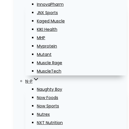
InnovaPharm
JNX Sports
Kaged Muscle
KIKI Health
MHP
Myprotein
Mutant
Muscle Rage
MuscleTech
N-P
Naughty Boy
Now Foods
Now Sports
Nutrex
NXT Nutrition