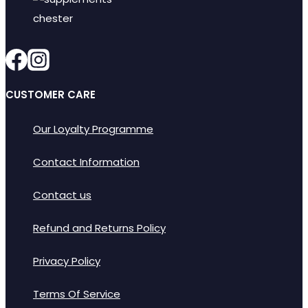
options
may
be
chosen
on
CUSTOMER CARE
the
product
Our Loyalty Programme
page
Contact Information
Contact us
Refund and Returns Policy
Privacy Policy
Terms Of Service