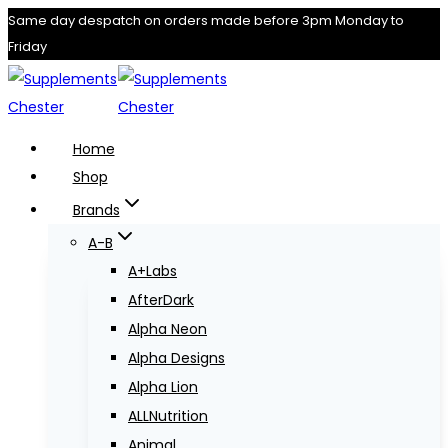
Skip
Same day despatch on orders made before 3pm Monday to
Friday
to
content
Home
Shop
Brands
A-B
A+Labs
AfterDark
Alpha Neon
Alpha Designs
Alpha Lion
ALLNutrition
Animal