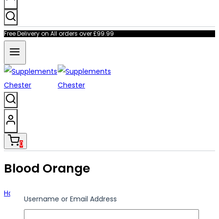
Free Delivery on All orders over £99.99
0
Blood Orange
Home
/
Shop
/
Blood Orange
Username or Email Address