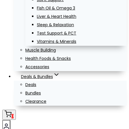
Fish Oil & Omega 3
Liver & Heart Health
Sleep & Relaxation
Test Support & PCT
Vitamins & Minerals
Muscle Building
Health Foods & Snacks
Accessories
Deals & Bundles
Deals
Bundles
Clearance
0