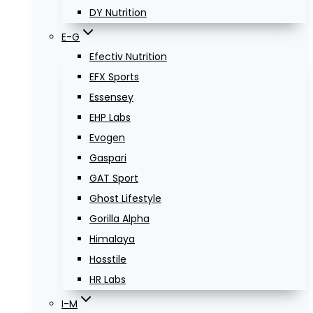
DY Nutrition
E-G
Efectiv Nutrition
EFX Sports
Essensey
EHP Labs
Evogen
Gaspari
GAT Sport
Ghost Lifestyle
Gorilla Alpha
Himalaya
Hosstile
HR Labs
I-M