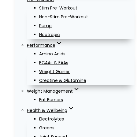
Stim Pre-Workout
Non-Stim Pre-Workout
Pump
Nootropic
Performance
Amino Acids
BCAAs & EAAs
Weight Gainer
Creatine & Glutamine
Weight Management
Fat Burners
Health & Wellbeing
Electrolytes
Greens
Joint Support