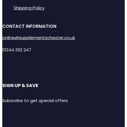
Shipping Policy
CONTACT INFORMATION
online@supplementschester.co.uk
01244 292 247
SIGN UP & SAVE
Subscribe to get special offers.