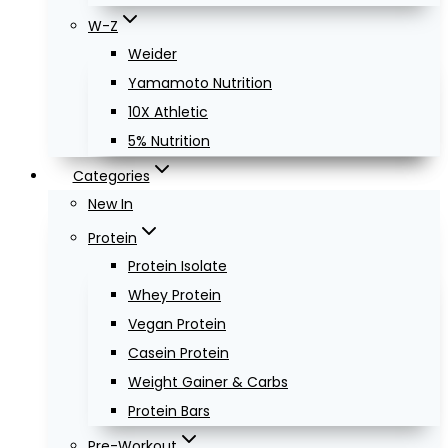
W-Z
Weider
Yamamoto Nutrition
10X Athletic
5% Nutrition
Categories
New In
Protein
Protein Isolate
Whey Protein
Vegan Protein
Casein Protein
Weight Gainer & Carbs
Protein Bars
Pre-Workout