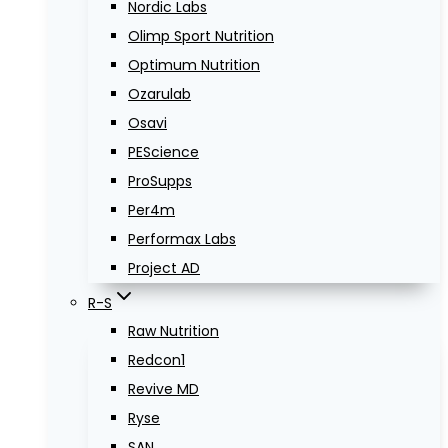
Nordic Labs
Olimp Sport Nutrition
Optimum Nutrition
Ozarulab
Osavi
PEScience
ProSupps
Per4m
Performax Labs
Project AD
R-S
Raw Nutrition
Redcon1
Revive MD
Ryse
SAN