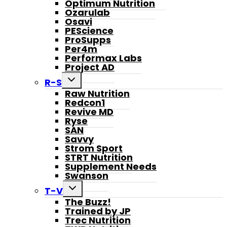
Optimum Nutrition
Ozarulab
Osavi
PEScience
ProSupps
Per4m
Performax Labs
Project AD
Toggle
R-S
child
Raw Nutrition
menu
Redcon1
Revive MD
Ryse
SAN
Savvy
Strom Sport
STRT Nutrition
Supplement Needs
Swanson
Toggle
T-V
child
The Buzz!
menu
Trained by JP
Trec Nutrition