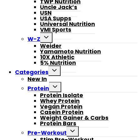
TWP Nutrition
Uncle Jack’s
USN
USA Supps
Universal Nutrition
VMI Sports
Toggle
W-Z
child
Weider
menu
Yamamoto Nutrition
10X Athletic
5% Nutrition
Toggle
Categories
child
New In
menu
Toggle
Protein
child
Protein Isolate
menu
Whey Protein
Vegan Protein
Casein Protein
Weight Gainer & Carbs
Protein Bars
Toggle
Pre-Workout
child
Stim Pre-Workout
menu