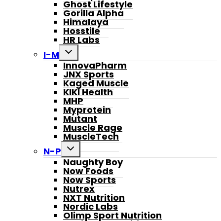
Ghost Lifestyle
Gorilla Alpha
Himalaya
Hosstile
HR Labs
Toggle
I-M
child
InnovaPharm
menu
JNX Sports
Kaged Muscle
KIKI Health
MHP
Myprotein
Mutant
Muscle Rage
MuscleTech
Toggle
N-P
child
Naughty Boy
menu
Now Foods
Now Sports
Nutrex
NXT Nutrition
Nordic Labs
Olimp Sport Nutrition