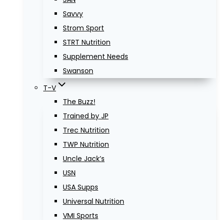
Savvy
Strom Sport
STRT Nutrition
Supplement Needs
Swanson
T-V
The Buzz!
Trained by JP
Trec Nutrition
TWP Nutrition
Uncle Jack’s
USN
USA Supps
Universal Nutrition
VMI Sports