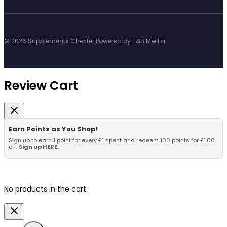
© 2026 Supplements Chester Powered by
T&B Media
Review Cart
Earn Points as You Shop!
Sign up to earn 1 point for every £1 spent and redeem 100 points for £1.00
off.
Sign up HERE.
No products in the cart.