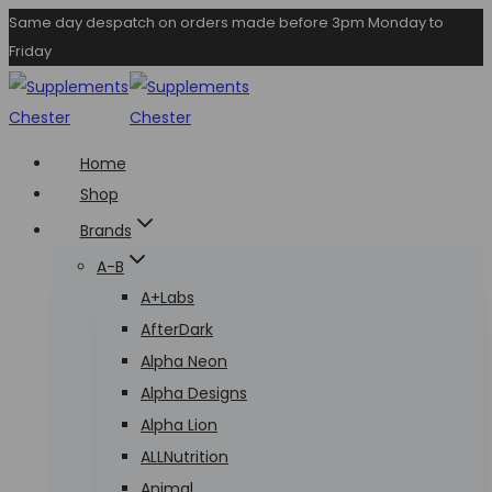
Skip
Same day despatch on orders made before 3pm Monday to
Friday
to
content
Home
Shop
Brands
A-B
A+Labs
AfterDark
Alpha Neon
Alpha Designs
Alpha Lion
ALLNutrition
Animal