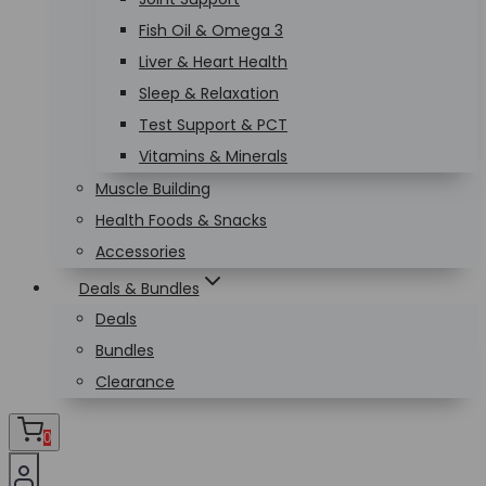
Fish Oil & Omega 3
Liver & Heart Health
Sleep & Relaxation
Test Support & PCT
Vitamins & Minerals
Muscle Building
Health Foods & Snacks
Accessories
Deals & Bundles
Deals
Bundles
Clearance
0