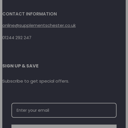
CONTACT INFORMATION
online@supplementschester.co.uk
01244 292 247
SIGN UP & SAVE
Subscribe to get special offers.