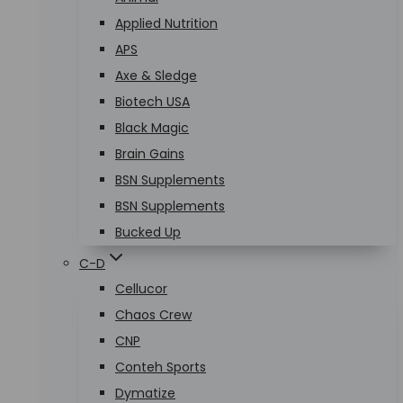
Applied Nutrition
APS
Axe & Sledge
Biotech USA
Black Magic
Brain Gains
BSN Supplements
BSN Supplements
Bucked Up
C-D
Cellucor
Chaos Crew
CNP
Conteh Sports
Dymatize