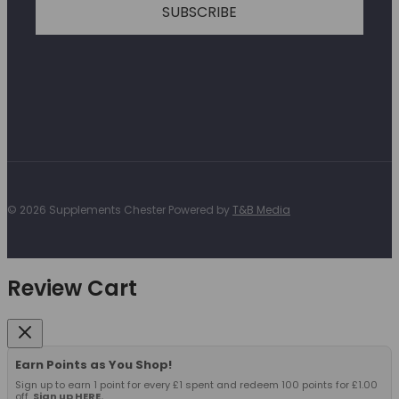
SUBSCRIBE
© 2026 Supplements Chester Powered by
T&B Media
Review Cart
Earn Points as You Shop!
Sign up to earn 1 point for every £1 spent and redeem 100 points for £1.00
off.
Sign up HERE.