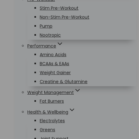
Stim Pre-Workout
Non-Stim Pre-Workout
Pump
Nootropic
Performance
Amino Acids
BCAAs & EAAs
Weight Gainer
Creatine & Glutamine
Weight Management
Fat Burners
Health & Wellbeing
Electrolytes
Greens
Joint Support