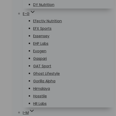
DY Nutrition
E-G
Efectiv Nutrition
EFX Sports
Essensey
EHP Labs
Evogen
Gaspari
GAT Sport
Ghost Lifestyle
Gorilla Alpha
Himalaya
Hosstile
HR Labs
I-M