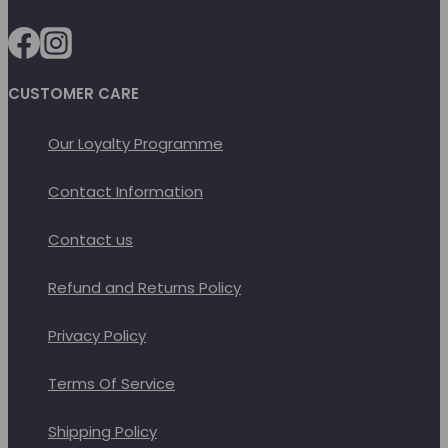
be
chosen
on
CUSTOMER CARE
the
product
Our Loyalty Programme
page
Contact Information
Contact us
Refund and Returns Policy
Privacy Policy
Terms Of Service
Shipping Policy