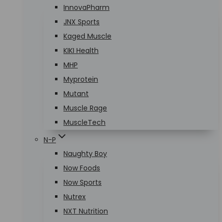
InnovaPharm
JNX Sports
Kaged Muscle
KIKI Health
MHP
Myprotein
Mutant
Muscle Rage
MuscleTech
N-P
Naughty Boy
Now Foods
Now Sports
Nutrex
NXT Nutrition