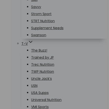
Savvy
Strom Sport
STRT Nutrition
Supplement Needs
Swanson
T-V
The Buzz!
Trained by JP
Trec Nutrition
TWP Nutrition
Uncle Jack’s
USN
USA Supps
Universal Nutrition
VMI Sports