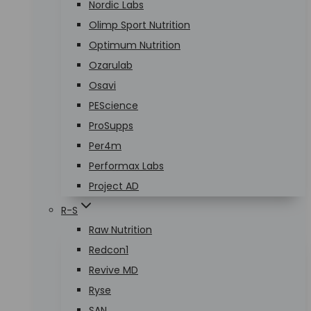
Nordic Labs
Olimp Sport Nutrition
Optimum Nutrition
Ozarulab
Osavi
PEScience
ProSupps
Per4m
Performax Labs
Project AD
R-S
Raw Nutrition
Redcon1
Revive MD
Ryse
SAN