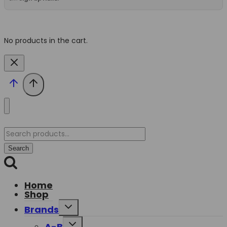
No products in the cart.
Search
for:
Search
Home
Shop
Toggle
Brands
child
menu
Toggle
A-B