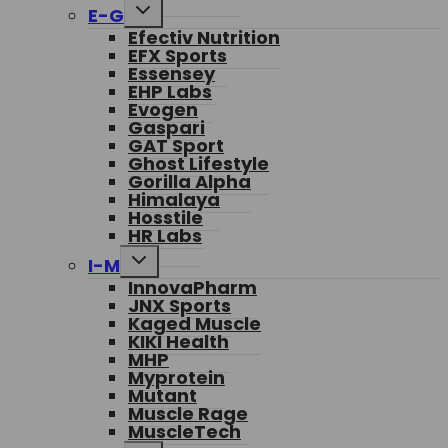
Toggle
E-G
child
Efectiv Nutrition
menu
EFX Sports
Essensey
EHP Labs
Evogen
Gaspari
GAT Sport
Ghost Lifestyle
Gorilla Alpha
Himalaya
Hosstile
HR Labs
Toggle
I-M
child
InnovaPharm
menu
JNX Sports
Kaged Muscle
KIKI Health
MHP
Myprotein
Mutant
Muscle Rage
MuscleTech