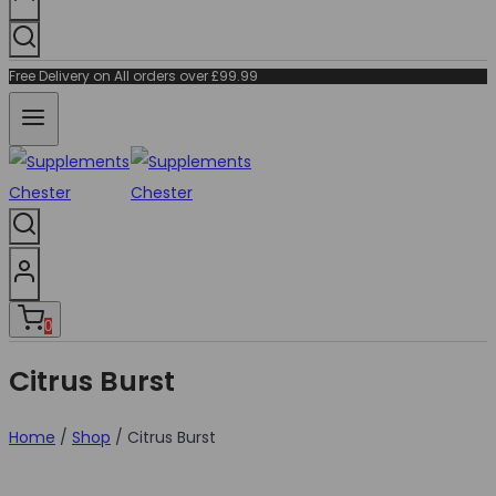
Free Delivery on All orders over £99.99
0
Citrus Burst
Home
/
Shop
/
Citrus Burst