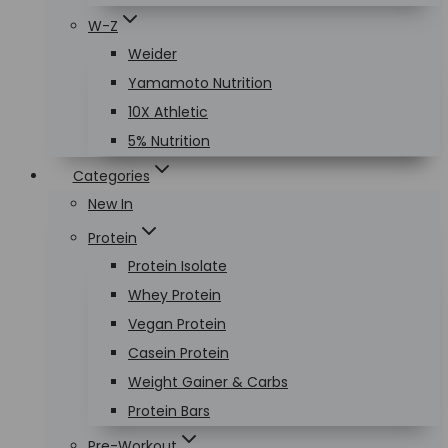
W-Z
Weider
Yamamoto Nutrition
10X Athletic
5% Nutrition
Categories
New In
Protein
Protein Isolate
Whey Protein
Vegan Protein
Casein Protein
Weight Gainer & Carbs
Protein Bars
Pre-Workout