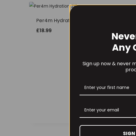
Per4m Hydration 210g
£
18.99
Neve
Any 
Sign up now & never mi
prod
Bio
227
£
62
SIGN