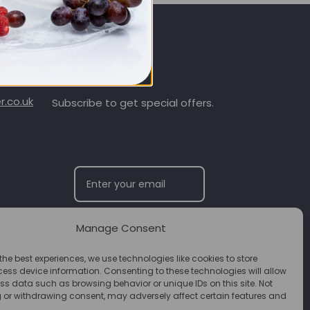
SIGN UP & SAVE
.co.uk
Subscribe to get special offers.
Manage Consent
SUBSCRIBE
the best experiences, we use technologies like cookies to store
ess device information. Consenting to these technologies will allow
ss data such as browsing behavior or unique IDs on this site. Not
 or withdrawing consent, may adversely affect certain features and