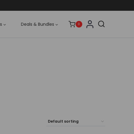
s
Deals & Bundles
0