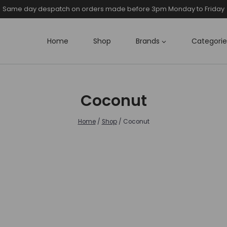
Same day despatch on orders made before 3pm Monday to Friday
Home
Shop
Brands
Categorie
Coconut
Home
/
Shop
/
Coconut