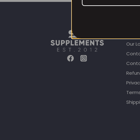
CUST
Our L
Conta
Conta
Refun
Privac
Terms
Shippi