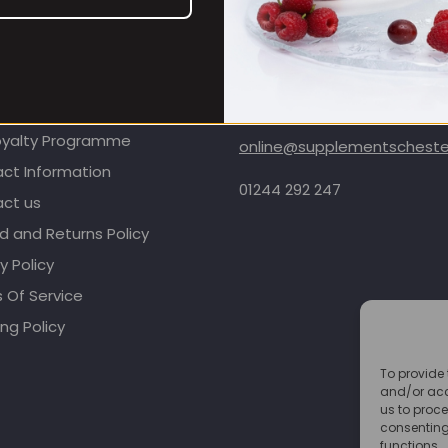
OMER CARE
CONTACT INFORMATION
oyalty Programme
online@supplementschester
ct Information
01244 292 247
ct us
d and Returns Policy
y Policy
 Of Service
ng Policy
To provide 
and/or acc
us to proce
consenting
functions.