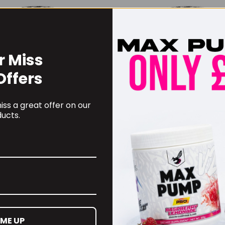
r Miss
Offers
ss a great offer on our
ucts.
TechUSA Iso Whey Zero
BioTechUSA Isolate Ze
0g
900g
.99
£
32.99
 ME UP