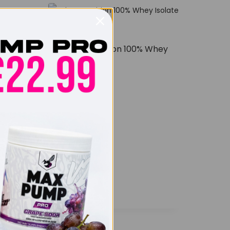
Scitec Nutrition 100% Whey
Isolate 1800g
£
62.99
ro