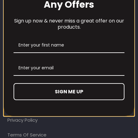
Any Offers
Sign up now & never miss a great offer on our
products.
CUSTOMER CARE
Our Loyalty Programme
Contact Information
Contact us
SIGN ME UP
Refund and Returns Policy
Privacy Policy
Terms Of Service