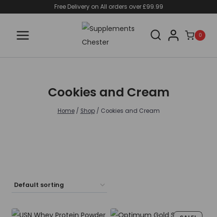
Skip
Free Delivery on All orders over £99.99
to
content
0
Cookies and Cream
Home
/
Shop
/
Cookies and Cream