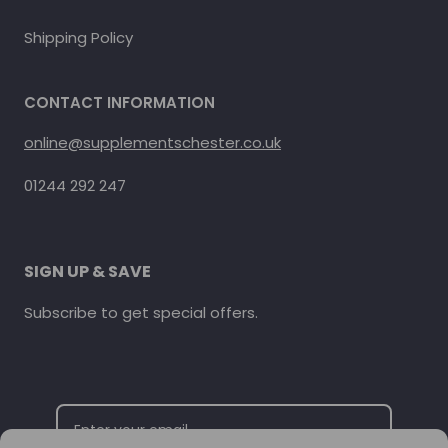
Shipping Policy
CONTACT INFORMATION
online@supplementschester.co.uk
01244 292 247
SIGN UP & SAVE
Subscribe to get special offers.