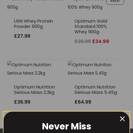
SALE!
USN Whey Protein
Optimum Gold
Powder 900g
Standard 100%
Whey 900g
£
27.99
Original
Current
£
36.99
£
34.99
price
price
was:
is:
£36.99.
£34.99.
Optimum Nutrition
Optimum Nutrition
Serious Mass 2.2kg
Serious Mass 5.45g
£
36.99
£
64.99
Never Miss