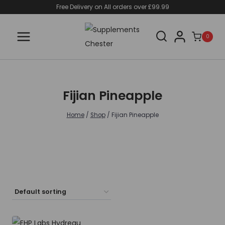
Skip
Free Delivery on All orders over £99.99
to
content
0
Fijian Pineapple
Home
/
Shop
/
Fijian Pineapple