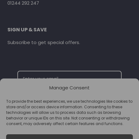
01244 292 247
SIGN UP & SAVE
Subscribe to get special offers.
Manage Consent
To provide the best experiences, we use technologies like cookies to
SUBSCRIBE
store and/or access device information. Consenting to these
technologies will allow us to process data such as browsing
behavior or unique IDs on this site. Not consenting or withdrawing
consent, may adversely affect certain features and functions.