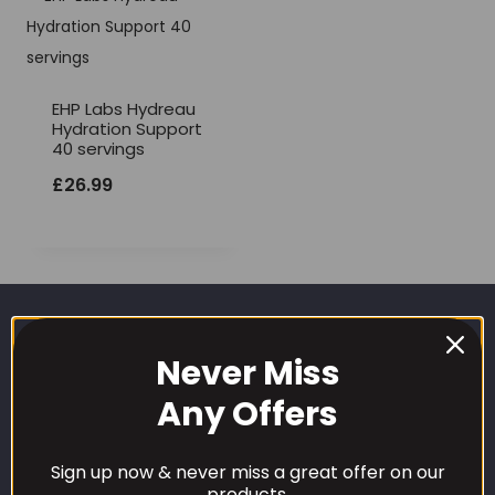
EHP Labs Hydreau
Hydration Support
40 servings
£
26.99
Never Miss
Any Offers
Sign up now & never miss a great offer on our
CUSTOMER CARE
products.