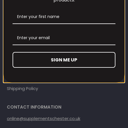
Our Loyalty Programme
Contact Information
Contact us
Refund and Returns Policy
SIGN ME UP
Privacy Policy
Terms Of Service
Shipping Policy
CONTACT INFORMATION
online@supplementschester.co.uk