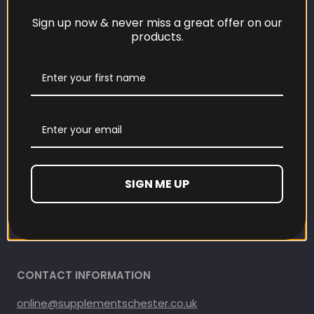
Sign up now & never miss a great offer on our
Our Loyalty Programme
products.
Contact Information
Contact us
Refund and Returns Policy
Privacy Policy
SIGN ME UP
Terms Of Service
Shipping Policy
CONTACT INFORMATION
online@supplementschester.co.uk