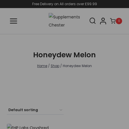
Skip
Free Delivery on All orders over £99.99
to
content
0
Honeydew Melon
Home
/
Shop
/
Honeydew Melon