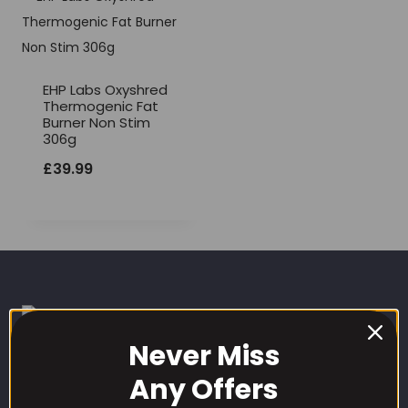
EHP Labs Oxyshred
Thermogenic Fat
Burner Non Stim
306g
£
39.99
Never Miss
Any Offers
CUSTOMER CARE