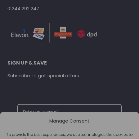
01244 292 247
SIGN UP & SAVE
Subscribe to get special offers.
Manage Consent
To provide the best experiences, we use technologies like cookies to
SUBSCRIBE