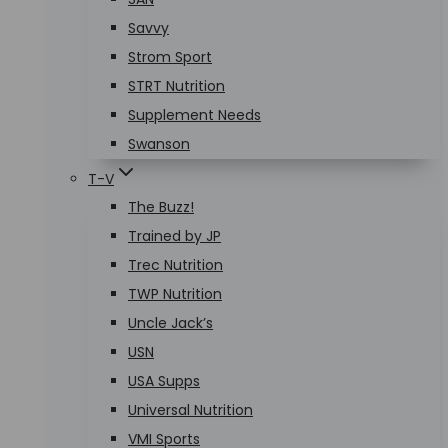
Savvy
Strom Sport
STRT Nutrition
Supplement Needs
Swanson
T-V
The Buzz!
Trained by JP
Trec Nutrition
TWP Nutrition
Uncle Jack’s
USN
USA Supps
Universal Nutrition
VMI Sports