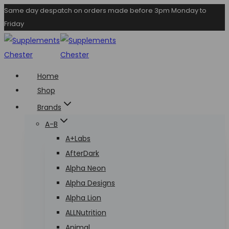
Skip
Same day despatch on orders made before 3pm Monday to
Friday
to
content
Home
Shop
Brands
A-B
A+Labs
AfterDark
Alpha Neon
Alpha Designs
Alpha Lion
ALLNutrition
Animal