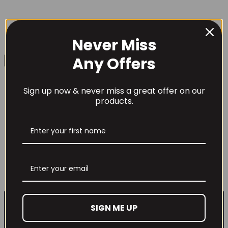
Never Miss
Username or Email Address
Any Offers
Sign up now & never miss a great offer on our
Password
products.
Lenny & Larry’s The Complete Cookie
12x113g
£
22.99
Remember Me
This
Out of Stock
product
has
Lost your password?
multiple
SIGN ME UP
variants.
Don't have an account yet?
Sign up
The