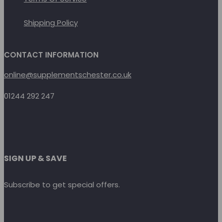
Shipping Policy
CONTACT INFORMATION
online@supplementschester.co.uk
01244 292 247
SIGN UP & SAVE
Subscribe to get special offers.