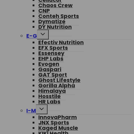
Chaos Crew
CNP
Conteh Sports
Dymatize
DY Nutrition
Toggle
E-G
child
Efectiv Nutrition
menu
EFX Sports
Essensey
EHP Labs
Evogen
Gaspari
GAT Sport
Ghost Lifestyle
Gorilla Alpha
Himalaya
Hosstile
HR Labs
Toggle
I-M
child
InnovaPharm
menu
JNX Sports
Kaged Muscle
KIKI Health