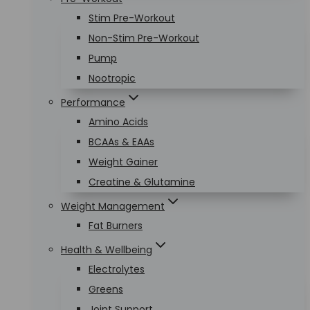
Stim Pre-Workout
Non-Stim Pre-Workout
Pump
Nootropic
Performance
Amino Acids
BCAAs & EAAs
Weight Gainer
Creatine & Glutamine
Weight Management
Fat Burners
Health & Wellbeing
Electrolytes
Greens
Joint Support