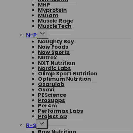
MHP
Myprotein
Mutant
Muscle Rage
MuscleTech
Toggle
N-P
child
Naughty Boy
menu
Now Foods
Now Sports
Nutrex
NXT Nutrition
Nordic Labs
Olimp Sport Nutrition
Optimum Nutrition
Ozarulab
Osavi
PEScience
ProSupps
Per4m
Performax Labs
Project AD
Toggle
R-S
child
Raw Nutrition
menu