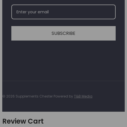
SUBSCRIBE
© 2026 Supplements Chester Powered by
T&B Media
Review Cart