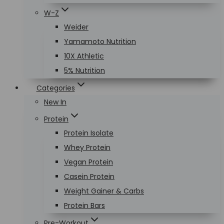
W-Z
Weider
Yamamoto Nutrition
10X Athletic
5% Nutrition
Categories
New In
Protein
Protein Isolate
Whey Protein
Vegan Protein
Casein Protein
Weight Gainer & Carbs
Protein Bars
Pre-Workout