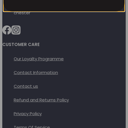
options
may
be
chosen
on
CUSTOMER CARE
the
product
Our Loyalty Programme
page
Contact Information
Contact us
Refund and Returns Policy
Privacy Policy
Terms Of Service