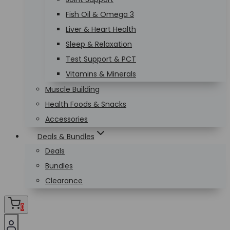
Fish Oil & Omega 3
Liver & Heart Health
Sleep & Relaxation
Test Support & PCT
Vitamins & Minerals
Muscle Building
Health Foods & Snacks
Accessories
Deals & Bundles
Deals
Bundles
Clearance
0