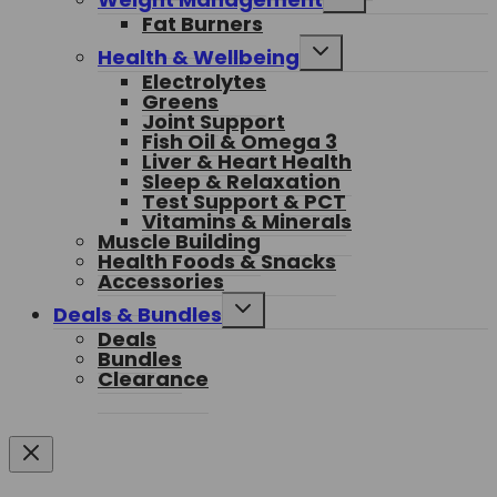
child
Fat Burners
menu
Toggle
Health & Wellbeing
child
Electrolytes
menu
Greens
Joint Support
Fish Oil & Omega 3
Liver & Heart Health
Sleep & Relaxation
Test Support & PCT
Vitamins & Minerals
Muscle Building
Health Foods & Snacks
Accessories
Toggle
Deals & Bundles
child
Deals
menu
Bundles
Clearance