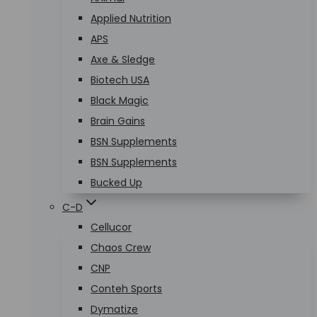
Applied Nutrition
APS
Axe & Sledge
Biotech USA
Black Magic
Brain Gains
BSN Supplements
BSN Supplements
Bucked Up
C-D
Cellucor
Chaos Crew
CNP
Conteh Sports
Dymatize