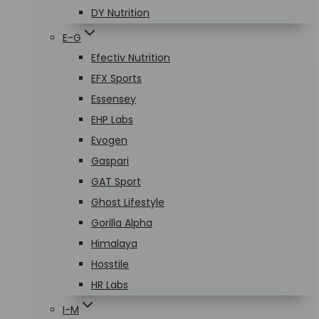
DY Nutrition
E-G
Efectiv Nutrition
EFX Sports
Essensey
EHP Labs
Evogen
Gaspari
GAT Sport
Ghost Lifestyle
Gorilla Alpha
Himalaya
Hosstile
HR Labs
I-M