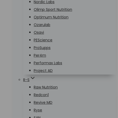
Nordic Labs
Olimp Sport Nutrition
Optimum Nutrition
Ozarulab
Osavi
PEScience
ProSupps
Per4m
Performax Labs
Project AD
R-S
Raw Nutrition
Redcon1
Revive MD
Ryse
SAN