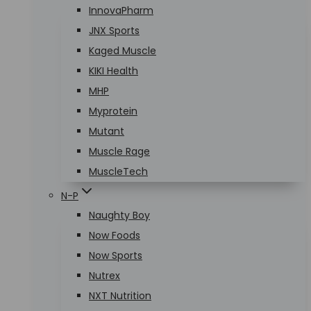
InnovaPharm
JNX Sports
Kaged Muscle
KIKI Health
MHP
Myprotein
Mutant
Muscle Rage
MuscleTech
N-P
Naughty Boy
Now Foods
Now Sports
Nutrex
NXT Nutrition