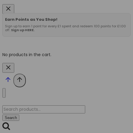
Earn Points as You Shop!
Sign up to earn 1 point for every £1 spent and redeem 100 points for £1.00
off.
Sign up HERE.
No products in the cart.
Search
for:
Search