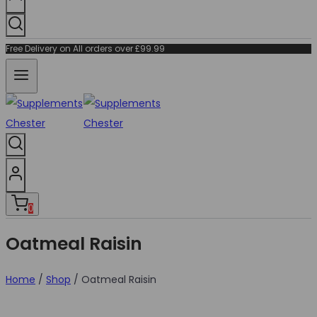
Free Delivery on All orders over £99.99
0
Oatmeal Raisin
Home
/
Shop
/
Oatmeal Raisin