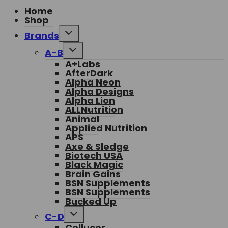
Home
Shop
Toggle
Brands
child
menu
Toggle
A-B
child
A+Labs
menu
AfterDark
Alpha Neon
Alpha Designs
Alpha Lion
ALLNutrition
Animal
Applied Nutrition
APS
Axe & Sledge
Biotech USA
Black Magic
Brain Gains
BSN Supplements
BSN Supplements
Bucked Up
Toggle
C-D
child
Cellucor
menu