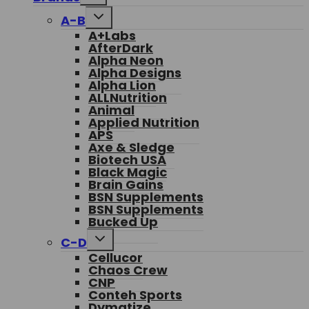
menu
Toggle
A-B
child
A+Labs
menu
AfterDark
Alpha Neon
Alpha Designs
Alpha Lion
ALLNutrition
Animal
Applied Nutrition
APS
Axe & Sledge
Biotech USA
Black Magic
Brain Gains
BSN Supplements
BSN Supplements
Bucked Up
Toggle
C-D
child
Cellucor
menu
Chaos Crew
CNP
Conteh Sports
Dymatize