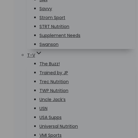
Savvy
Strom Sport
STRT Nutrition
Supplement Needs
Swanson
T-V
The Buzz!
Trained by JP
Trec Nutrition
TWP Nutrition
Uncle Jack’s
USN
USA Supps
Universal Nutrition
VMI Sports