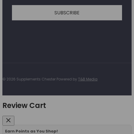
SUBSCRIBE
© 2026 Supplements Chester Powered by
T&B Media
Review Cart
Earn Points as You Shop!