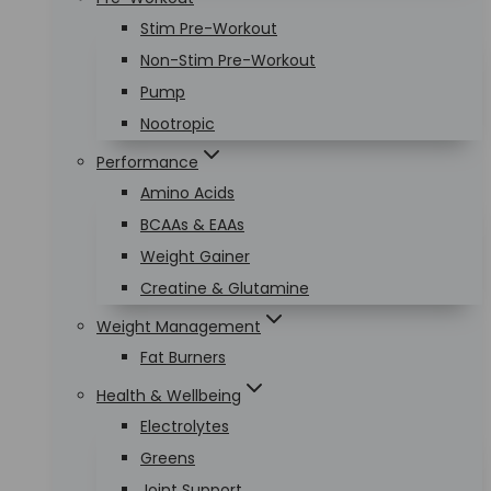
Stim Pre-Workout
Non-Stim Pre-Workout
Pump
Nootropic
Performance
Amino Acids
BCAAs & EAAs
Weight Gainer
Creatine & Glutamine
Weight Management
Fat Burners
Health & Wellbeing
Electrolytes
Greens
Joint Support