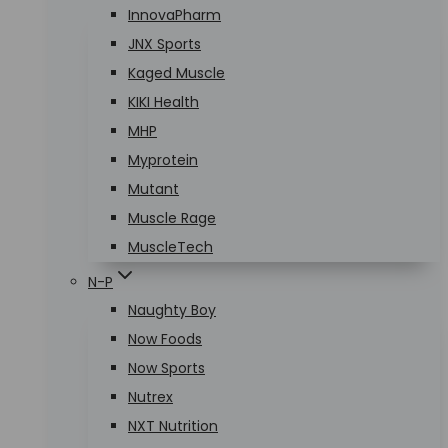
InnovaPharm
JNX Sports
Kaged Muscle
KIKI Health
MHP
Myprotein
Mutant
Muscle Rage
MuscleTech
N-P
Naughty Boy
Now Foods
Now Sports
Nutrex
NXT Nutrition