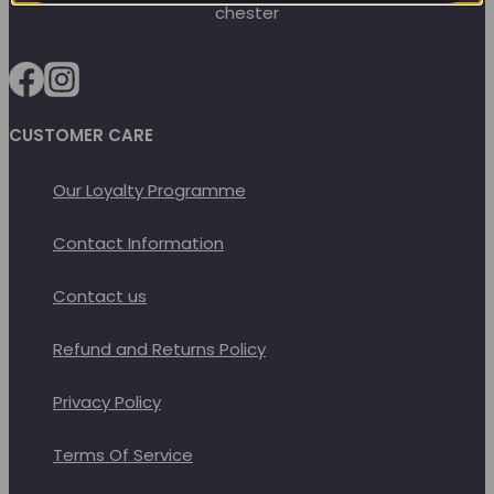
options
may
be
chosen
on
CUSTOMER CARE
the
Our Loyalty Programme
product
page
Contact Information
Contact us
Refund and Returns Policy
Privacy Policy
Terms Of Service