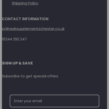
Shipping Policy
CONTACT INFORMATION
online@supplementschester.co.uk
01244 292 247
SIGN UP & SAVE
Subscribe to get special offers.