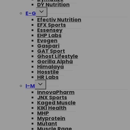
DY Nutrition
Toggle
E-G
child
Efectiv Nutrition
menu
EFX Sports
Essensey
EHP Labs
Evogen
Gaspari
GAT Sport
Ghost Lifestyle
Gorilla Alpha
Himalaya
Hosstile
HR Labs
Toggle
I-M
child
InnovaPharm
menu
JNX Sports
Kaged Muscle
KIKI Health
MHP
Myprotein
Mutant
Muscle Rage