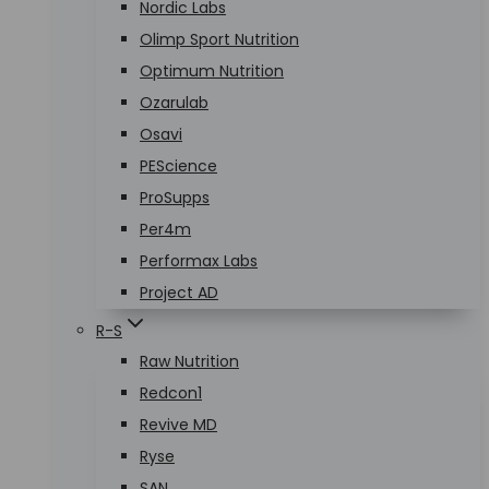
Nordic Labs
Olimp Sport Nutrition
Optimum Nutrition
Ozarulab
Osavi
PEScience
ProSupps
Per4m
Performax Labs
Project AD
R-S
Raw Nutrition
Redcon1
Revive MD
Ryse
SAN