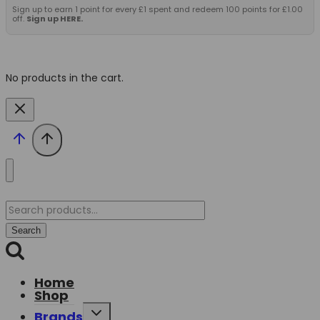
Sign up to earn 1 point for every £1 spent and redeem 100 points for £1.00
off.
Sign up HERE.
No products in the cart.
Search
for:
Search
Home
Shop
Toggle
Brands
child