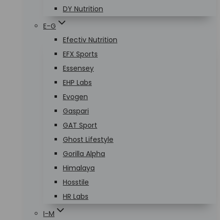
DY Nutrition
E-G
Efectiv Nutrition
EFX Sports
Essensey
EHP Labs
Evogen
Gaspari
GAT Sport
Ghost Lifestyle
Gorilla Alpha
Himalaya
Hosstile
HR Labs
I-M