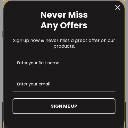
Never Miss
Username or Email Address
Any Offers
Sign up now & never miss a great offer on our
Password
products.
TBJP – DNFM! Pre-Workout
Remember Me
Original
Current
£
34.99
£
29.99
price
price
This
Select options
product
was:
is:
Lost your password?
has
£34.99.
£29.99.
SIGN ME UP
multiple
Don't have an account yet?
Sign up
variants.
The