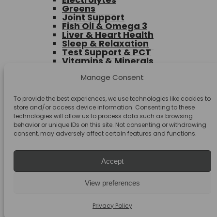
Greens
Joint Support
Fish Oil & Omega 3
Liver & Heart Health
Sleep & Relaxation
Test Support & PCT
Vitamins & Minerals
Muscle Building
Health Foods & Snacks
Manage Consent
Accessories
Toggle
To provide the best experiences, we use technologies like cookies to
Deals & Bundles
child
store and/or access device information. Consenting to these
Deals
menu
technologies will allow us to process data such as browsing
Bundles
behavior or unique IDs on this site. Not consenting or withdrawing
Clearance
consent, may adversely affect certain features and functions.
Accept
Search
Search
View preferences
for:
Privacy Policy