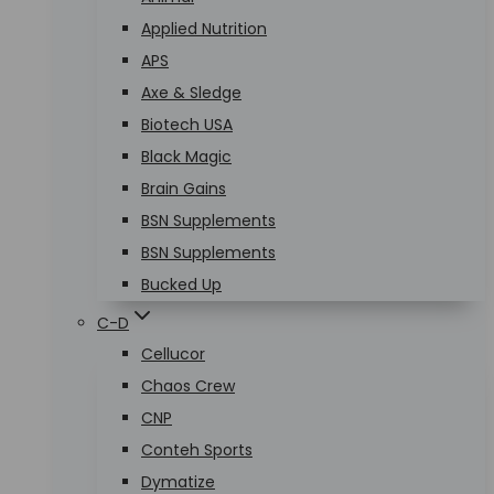
Applied Nutrition
APS
Axe & Sledge
Biotech USA
Black Magic
Brain Gains
BSN Supplements
BSN Supplements
Bucked Up
C-D
Cellucor
Chaos Crew
CNP
Conteh Sports
Dymatize