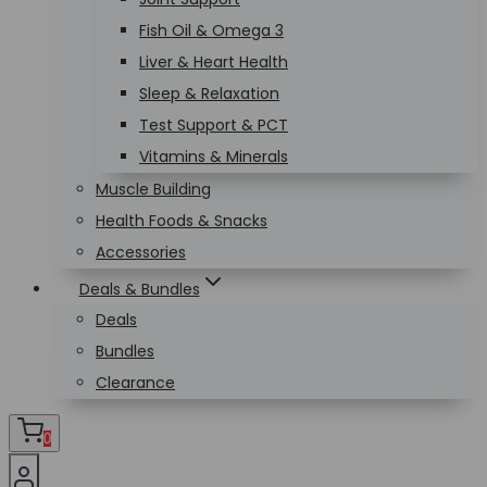
Fish Oil & Omega 3
Liver & Heart Health
Sleep & Relaxation
Test Support & PCT
Vitamins & Minerals
Muscle Building
Health Foods & Snacks
Accessories
Deals & Bundles
Deals
Bundles
Clearance
0