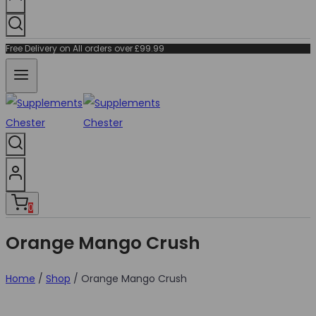
Free Delivery on All orders over £99.99
0
Orange Mango Crush
Home
/
Shop
/
Orange Mango Crush