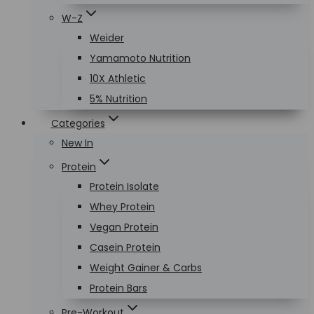
W-Z
Weider
Yamamoto Nutrition
10X Athletic
5% Nutrition
Categories
New In
Protein
Protein Isolate
Whey Protein
Vegan Protein
Casein Protein
Weight Gainer & Carbs
Protein Bars
Pre-Workout