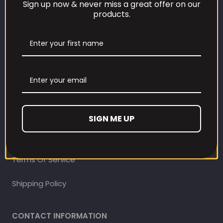
Sign up now & never miss a great offer on our
products.
CUSTOMER CARE
Our Loyalty Programme
Contact Information
Contact us
Refund and Returns Policy
SIGN ME UP
Privacy Policy
Terms Of Service
Shipping Policy
CONTACT INFORMATION