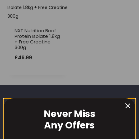
NXT Nutrition Beef
Protein Isolate 1.8kg
+ Free Creatine
300g
£
46.99
Never Miss
Any Offers