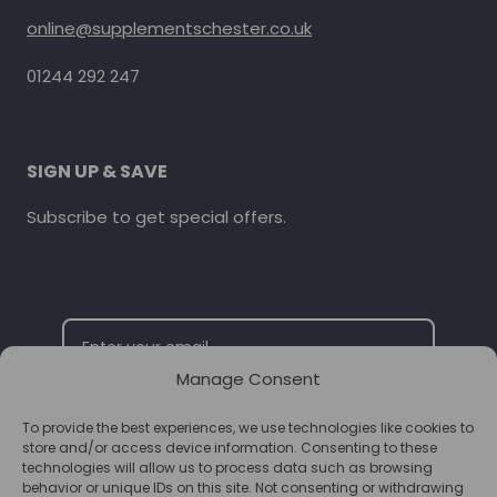
online@supplementschester.co.uk
01244 292 247
SIGN UP & SAVE
Subscribe to get special offers.
Manage Consent
To provide the best experiences, we use technologies like cookies to
SUBSCRIBE
store and/or access device information. Consenting to these
technologies will allow us to process data such as browsing
behavior or unique IDs on this site. Not consenting or withdrawing