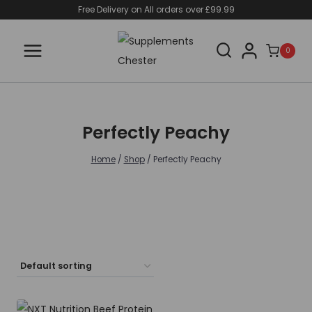
Skip
Free Delivery on All orders over £99.99
to
content
0
Perfectly Peachy
Home
/
Shop
/
Perfectly Peachy