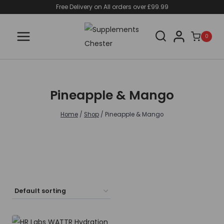
Skip
Free Delivery on All orders over £99.99
to
content
0
Pineapple & Mango
Home
/
Shop
/
Pineapple & Mango