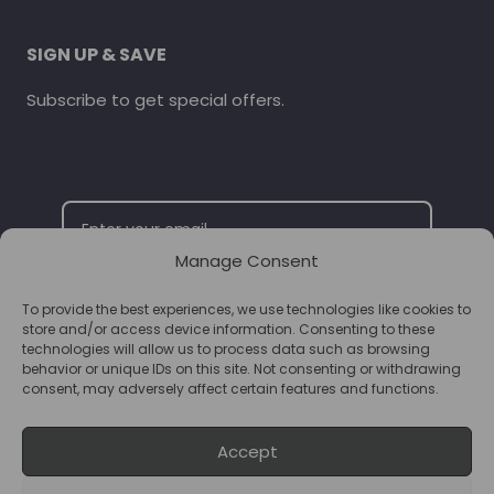
SIGN UP & SAVE
Subscribe to get special offers.
Manage Consent
To provide the best experiences, we use technologies like cookies to
SUBSCRIBE
store and/or access device information. Consenting to these
technologies will allow us to process data such as browsing
behavior or unique IDs on this site. Not consenting or withdrawing
consent, may adversely affect certain features and functions.
Accept