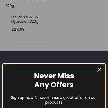
HR Labs WATTR
Hydration 320g
£
22.99
Never Miss
Any Offers
CUSTOMER CARE
Sign up now & never miss a great offer on our
products.
Our Loyalty Programme