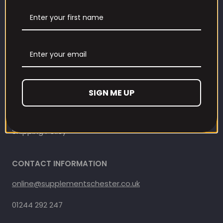
Contact Information
Contact us
Refund and Returns Policy
Privacy Policy
SIGN ME UP
Terms Of Service
Shipping Policy
CONTACT INFORMATION
online@supplementschester.co.uk
01244 292 247