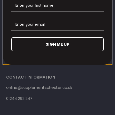
Contact us
Refund and Returns Policy
Privacy Policy
SIGN ME UP
Terms Of Service
Shipping Policy
CONTACT INFORMATION
online@supplementschester.co.uk
01244 292 247