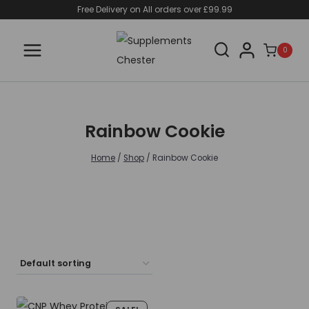
Skip
Free Delivery on All orders over £99.99
to
content
0
Rainbow Cookie
Home
/
Shop
/
Rainbow Cookie