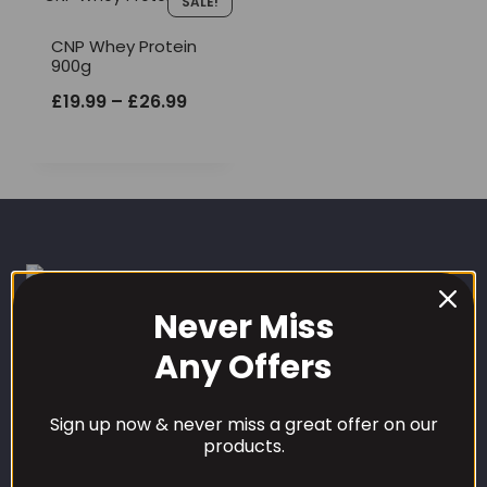
SALE!
CNP Whey Protein
900g
Price
£
19.99
–
£
26.99
range:
£19.99
through
£26.99
Never Miss
Any Offers
CUSTOMER CARE
Sign up now & never miss a great offer on our
Our Loyalty Programme
products.
Contact Information