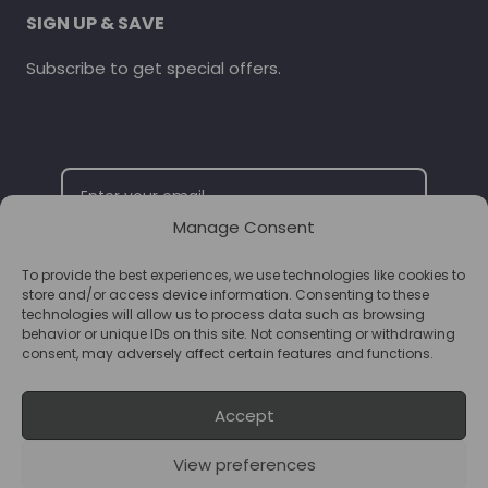
SIGN UP & SAVE
Subscribe to get special offers.
Manage Consent
To provide the best experiences, we use technologies like cookies to
SUBSCRIBE
store and/or access device information. Consenting to these
technologies will allow us to process data such as browsing
behavior or unique IDs on this site. Not consenting or withdrawing
consent, may adversely affect certain features and functions.
Accept
View preferences
© 2026 Supplements Chester Powered by
T&B Media