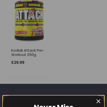
Kodiak Attack Pre-
Workout 250g
£
26.99