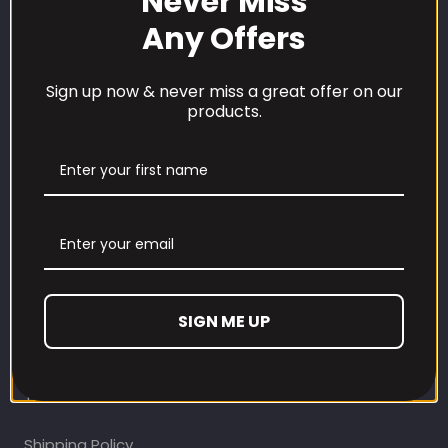
Never Miss
Any Offers
Sign up now & never miss a great offer on our
products.
CUSTOMER CARE
Our Loyalty Programme
Contact Information
Contact us
Refund and Returns Policy
SIGN ME UP
Privacy Policy
Terms Of Service
Shipping Policy