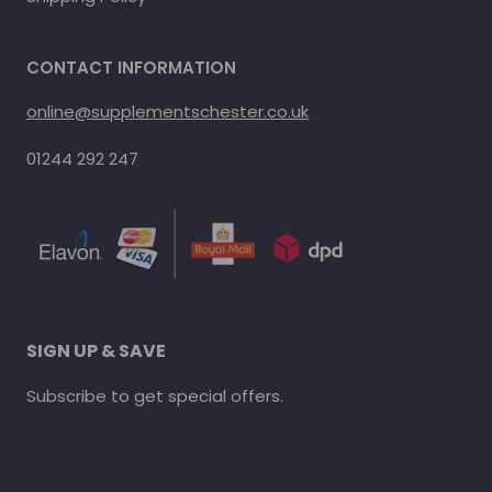
CONTACT INFORMATION
online@supplementschester.co.uk
01244 292 247
SIGN UP & SAVE
Subscribe to get special offers.