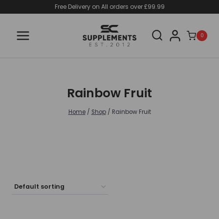
Skip
Free Delivery on All orders over £99.99
to
content
0
Rainbow Fruit
Home
/
Shop
/
Rainbow Fruit