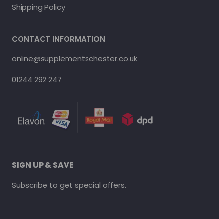
Shipping Policy
CONTACT INFORMATION
online@supplementschester.co.uk
01244 292 247
SIGN UP & SAVE
Subscribe to get special offers.