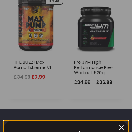
SALE!
THE BUZZ! Max
Pre JYM High-
Pump Extreme V1
Performance Pre-
Workout 520g
Original
Current
£
34.99
£
7.99
Price
£
34.99
–
£
36.99
price
price
range:
was:
is:
£34.99
£34.99.
£7.99.
through
£36.99