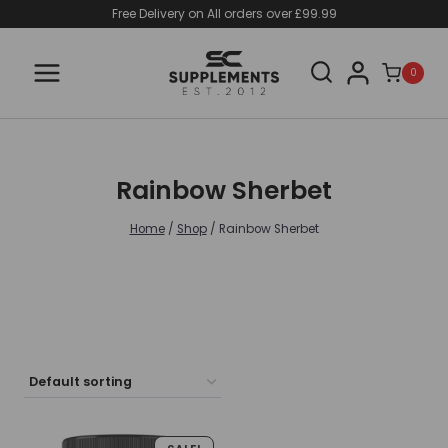
Skip
Free Delivery on All orders over £99.99
to
content
0
Rainbow Sherbet
Home
/
Shop
/
Rainbow Sherbet