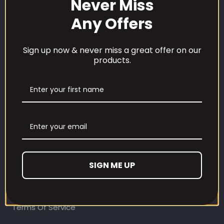
Never Miss
Any Offers
Sign up now & never miss a great offer on our
products.
CUSTOMER CARE
Our Loyalty Programme
Contact Information
Contact us
Refund and Returns Policy
SIGN ME UP
Privacy Policy
Terms Of Service