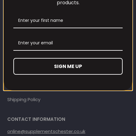
products.
Our Loyalty Programme
Contact Information
Contact us
Refund and Returns Policy
SIGN ME UP
Privacy Policy
Terms Of Service
Shipping Policy
CONTACT INFORMATION
online@supplementschester.co.uk