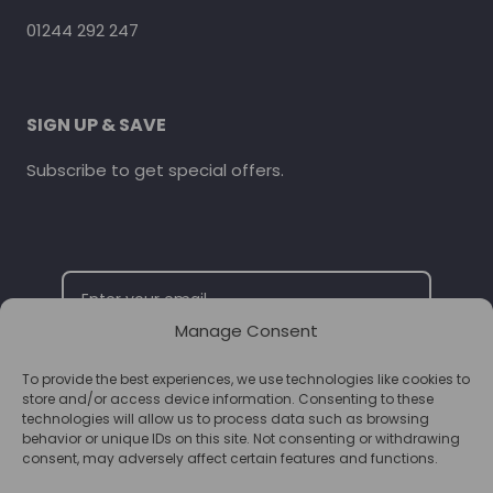
01244 292 247
SIGN UP & SAVE
Subscribe to get special offers.
Manage Consent
To provide the best experiences, we use technologies like cookies to
SUBSCRIBE
store and/or access device information. Consenting to these
technologies will allow us to process data such as browsing
behavior or unique IDs on this site. Not consenting or withdrawing
consent, may adversely affect certain features and functions.