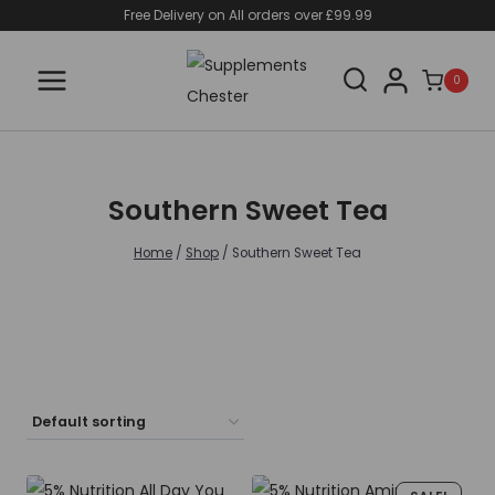
Skip
Free Delivery on All orders over £99.99
to
content
0
Southern Sweet Tea
Home
/
Shop
/
Southern Sweet Tea