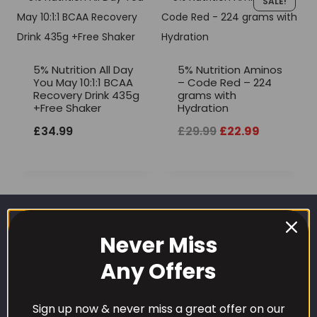
SALE!
5% Nutrition All Day
5% Nutrition Aminos
You May 10:1:1 BCAA
– Code Red – 224
Recovery Drink 435g
grams with
+Free Shaker
Hydration
Original
Current
£
34.99
£
29.99
£
22.99
price
price
was:
is:
£29.99.
£22.99.
Never Miss
Any Offers
Sign up now & never miss a great offer on our
CUSTOMER CARE