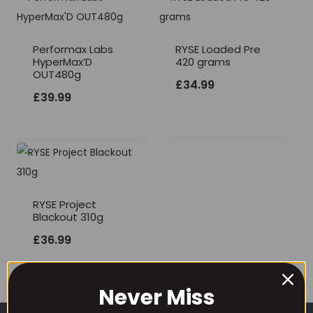
Performax Labs
RYSE Loaded Pre
HyperMax’D
420 grams
OUT480g
£
34.99
£
39.99
RYSE Project
Blackout 310g
£
36.99
Never Miss