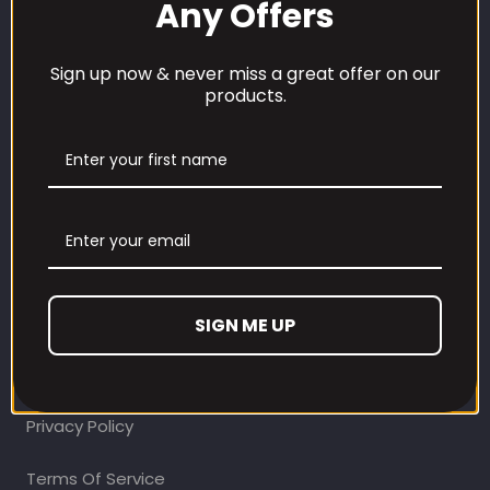
Any Offers
Sign up now & never miss a great offer on our
products.
CUSTOMER CARE
Our Loyalty Programme
Contact Information
Contact us
SIGN ME UP
Refund and Returns Policy
Privacy Policy
Terms Of Service