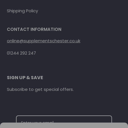
Shipping Policy
CONTACT INFORMATION
online@supplementschester.co.uk
01244 292 247
SIGN UP & SAVE
Subscribe to get special offers.