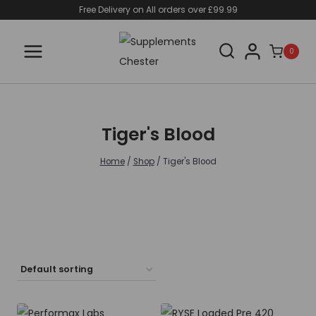
Skip
Free Delivery on All orders over £99.99
to
content
0
Tiger's Blood
Home
/
Shop
/
Tiger's Blood