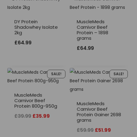
DY Protein
MuscleMeds
Shadowhey Isolate
Carnivor Beef
2kg
Protein – 1898
grams
£
64.99
£
64.99
SALE!
SALE!
MuscleMeds
Carnivor Beef
MuscleMeds
Protein 800g-950g
Carnivor Beef
Protein Gainer 2698
Original
Current
£
39.99
£
35.99
grams
price
price
Original
Current
£
59.99
£
51.99
was:
is: