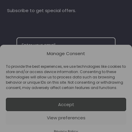
Subscribe to get special offers.
Manage Consent
To provide the best experiences, we use technologies like cookies to
SUBSCRIBE
store and/or access device information. Consenting to these
technologies will allow us to process data such as browsing
behavior or unique IDs on this site. Not consenting or withdrawing
consent, may adversely affect certain features and functions.
Accept
View preferences
© 2026 Supplements Chester Powered by
T&B Media
Privacy Policy