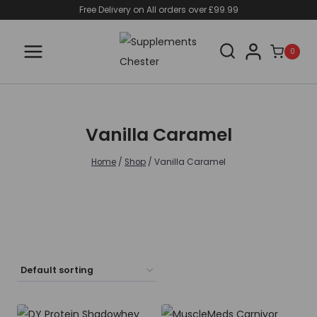
Skip
Free Delivery on All orders over £99.99
to
content
0
Vanilla Caramel
Home
/
Shop
/
Vanilla Caramel