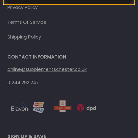
Privacy Policy
Terms Of Service
Shipping Policy
CONTACT INFORMATION
online@supplementschester.co.uk
01244 292 247
SIGN UP & SAVE