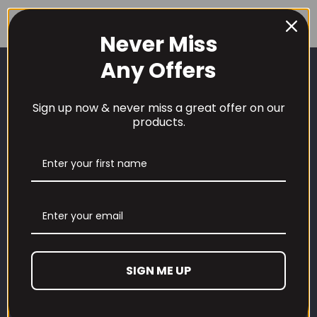
price
price
£39.99.
£35.99.
was:
is:
Never Miss
£59.99.
£51.99.
Any Offers
Sign up now & never miss a great offer on our
products.
CUSTOMER CARE
Our Loyalty Programme
Contact Information
Contact us
SIGN ME UP
Refund and Returns Policy