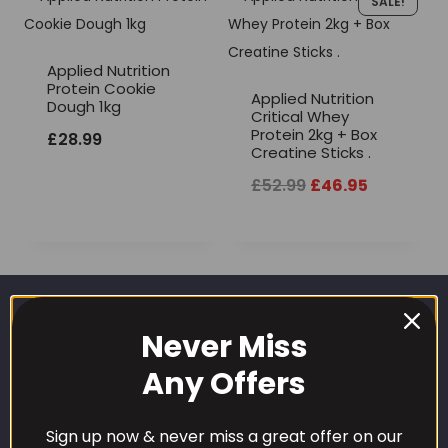
SALE!
Applied Nutrition
Protein Cookie
Applied Nutrition
Dough 1kg
Critical Whey
Protein 2kg + Box
£
28.99
Creatine Sticks .
Original
Current
£
52.99
£
46.95
price
price
was:
is:
£52.99.
£46.95.
Never Miss
Any Offers
Sign up now & never miss a great offer on our
CUSTOMER CARE