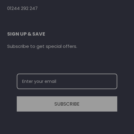
01244 292 247
SIGN UP & SAVE
Subscribe to get special offers.
SUBSCRIBE