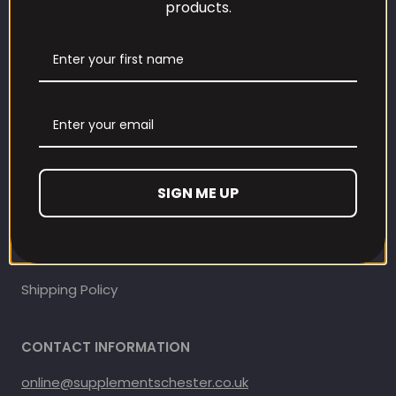
products.
Our Loyalty Programme
Contact Information
Contact us
Refund and Returns Policy
SIGN ME UP
Privacy Policy
Terms Of Service
Shipping Policy
CONTACT INFORMATION
online@supplementschester.co.uk