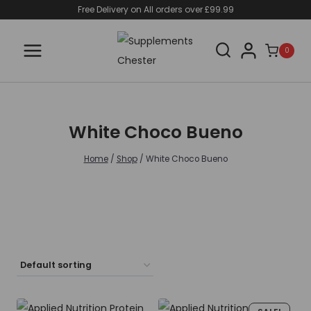
Skip
Free Delivery on All orders over £99.99
to
content
0
White Choco Bueno
Home
/
Shop
/
White Choco Bueno