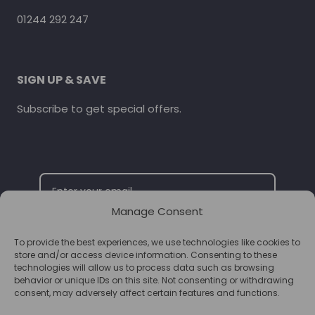
01244 292 247
SIGN UP & SAVE
Subscribe to get special offers.
Manage Consent
To provide the best experiences, we use technologies like cookies to
SUBSCRIBE
store and/or access device information. Consenting to these
technologies will allow us to process data such as browsing
behavior or unique IDs on this site. Not consenting or withdrawing
consent, may adversely affect certain features and functions.