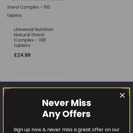
Universal Nutrition
Natural Sterol
Complex – 100
tablets
£
24.99
Never Miss
Any Offers
Sign up now & never miss a great offer on our
CUSTOMER CARE