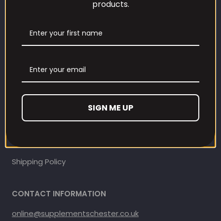
products.
Our Loyalty Programme
Contact Information
Contact us
Refund and Returns Policy
SIGN ME UP
Privacy Policy
Terms Of Service
Shipping Policy
CONTACT INFORMATION
online@supplementschester.co.uk