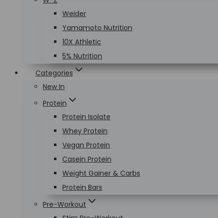
W-Z
Weider
Yamamoto Nutrition
10X Athletic
5% Nutrition
Categories
New In
Protein
Protein Isolate
Whey Protein
Vegan Protein
Casein Protein
Weight Gainer & Carbs
Protein Bars
Pre-Workout