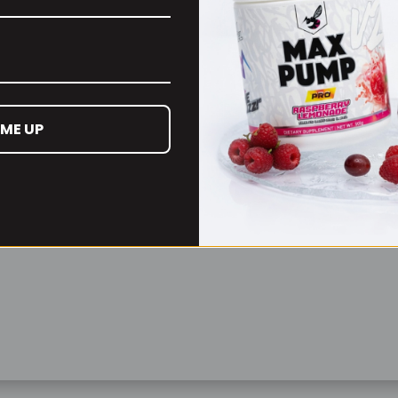
Remember Me
Lost your password?
 ME UP
Don't have an account yet?
Sign up