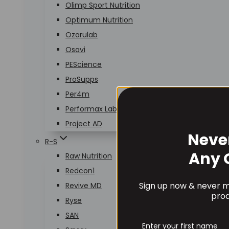
Olimp Sport Nutrition
Optimum Nutrition
Ozarulab
Osavi
PEScience
ProSupps
Per4m
Performax Labs
Project AD
Neve
R-S
Any 
Raw Nutrition
Redcon1
Sign up now & never mi
Revive MD
prod
Ryse
SAN