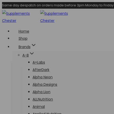
Skip
Same day despatch on orders made before 3pm Monday to Friday
to
content
Home
Shop
Brands
A-B
A+Labs
AfterDark
Alpha Neon
Alpha Designs
Alpha Lion
ALLNutrition
Animal