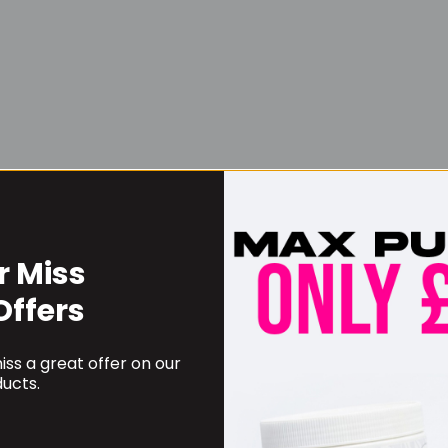
r Miss
Username or Email Address
Offers
ss a great offer on our
Password
ucts.