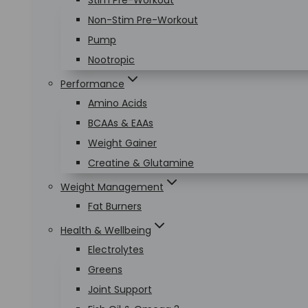
Stim Pre-Workout
Non-Stim Pre-Workout
Pump
Nootropic
Performance
Amino Acids
BCAAs & EAAs
Weight Gainer
Creatine & Glutamine
Weight Management
Fat Burners
Health & Wellbeing
Electrolytes
Greens
Joint Support