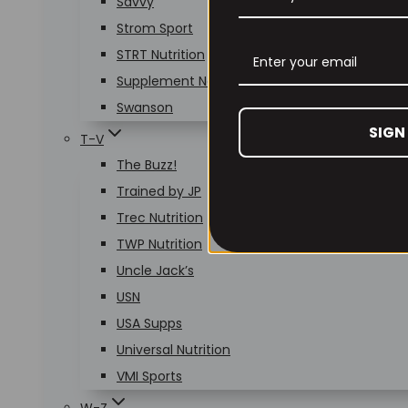
Savvy
Strom Sport
STRT Nutrition
Supplement Needs
Swanson
SIGN
T-V
The Buzz!
Trained by JP
Trec Nutrition
TWP Nutrition
Uncle Jack’s
USN
USA Supps
Universal Nutrition
VMI Sports