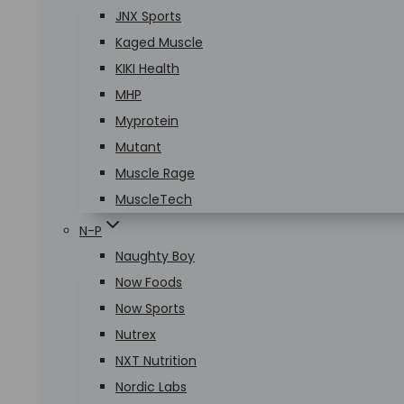
JNX Sports
Kaged Muscle
KIKI Health
MHP
Myprotein
Mutant
Muscle Rage
MuscleTech
N-P
Naughty Boy
Now Foods
Now Sports
Nutrex
NXT Nutrition
Nordic Labs