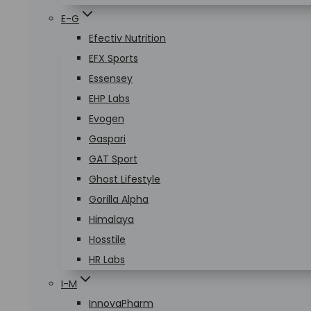
E-G
Efectiv Nutrition
EFX Sports
Essensey
EHP Labs
Evogen
Gaspari
GAT Sport
Ghost Lifestyle
Gorilla Alpha
Himalaya
Hosstile
HR Labs
I-M
InnovaPharm