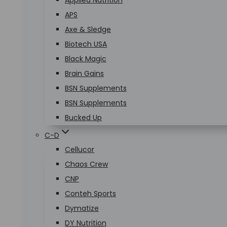
Applied Nutrition
APS
Axe & Sledge
Biotech USA
Black Magic
Brain Gains
BSN Supplements
BSN Supplements
Bucked Up
C-D
Cellucor
Chaos Crew
CNP
Conteh Sports
Dymatize
DY Nutrition