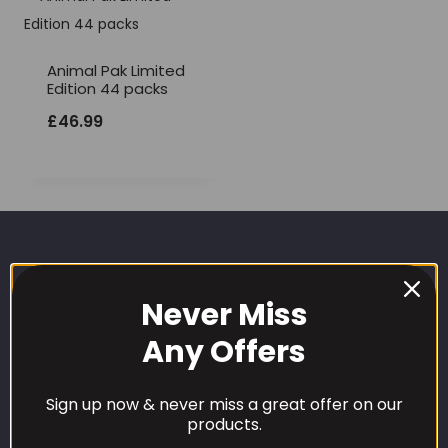
Animal Pak Limited
Edition 44 packs
£
46.99
Never Miss
Any Offers
CUSTOMER CARE
Sign up now & never miss a great offer on our
products.
Our Loyalty Programme