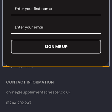
Contact Information
Contact us
Refund and Returns Policy
Privacy Policy
SIGN ME UP
Terms Of Service
Shipping Policy
CONTACT INFORMATION
online@supplementschester.co.uk
01244 292 247