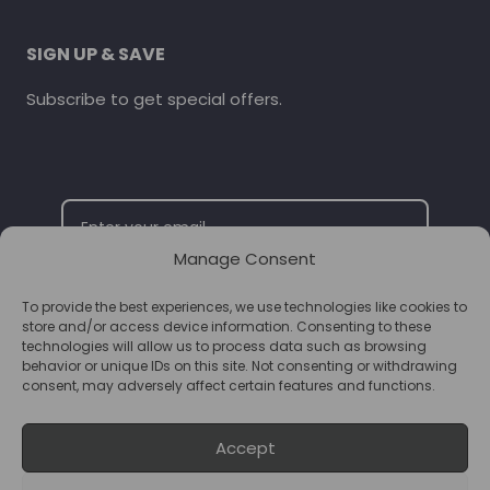
SIGN UP & SAVE
Subscribe to get special offers.
Manage Consent
To provide the best experiences, we use technologies like cookies to
SUBSCRIBE
store and/or access device information. Consenting to these
technologies will allow us to process data such as browsing
behavior or unique IDs on this site. Not consenting or withdrawing
consent, may adversely affect certain features and functions.
Accept