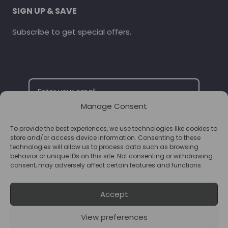
SIGN UP & SAVE
Subscribe to get special offers.
Manage Consent
To provide the best experiences, we use technologies like cookies to
SUBSCRIBE
store and/or access device information. Consenting to these
technologies will allow us to process data such as browsing
behavior or unique IDs on this site. Not consenting or withdrawing
consent, may adversely affect certain features and functions.
Accept
View preferences
© 2026 Supplements Chester Powered by
T&B Media