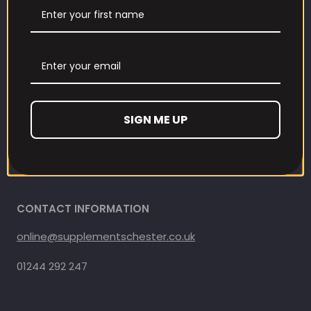
Contact us
Refund and Returns Policy
Privacy Policy
SIGN ME UP
Terms Of Service
Shipping Policy
CONTACT INFORMATION
online@supplementschester.co.uk
01244 292 247