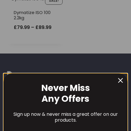
SALE!
Dymatize ISO 100
2.2kg
Price
£
79.99
–
£
89.99
range:
£79.99
through
£89.99
Never Miss
Any Offers
CUSTOMER CARE
Sign up now & never miss a great offer on our
Our Loyalty Programme
products.
Contact Information