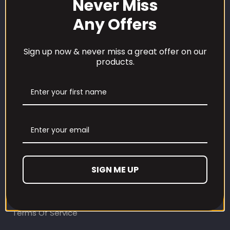
Never Miss
Any Offers
Sign up now & never miss a great offer on our
products.
CUSTOMER CARE
Our Loyalty Programme
Contact Information
Contact us
Refund and Returns Policy
SIGN ME UP
Privacy Policy
Terms Of Service