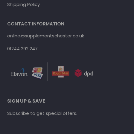
Shipping Policy
CONTACT INFORMATION
online@supplementschester.co.uk
01244 292 247
SIGN UP & SAVE
Subscribe to get special offers.