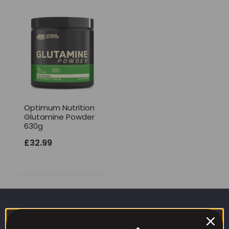
Optimum Nutrition
Glutamine Powder
630g
£
32.99