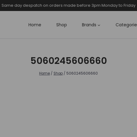
Same day despatch on orders made before 3pm Monday to Friday
Home
Shop
Brands
Categorie
5060245606660
Home
/
Shop
/
5060245606660