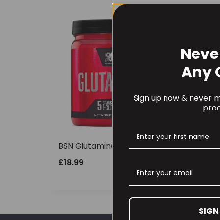
Neve
Any 
Sign up now & never mi
prod
BSN Glutamine DNA 309g
£
18.99
SIGN