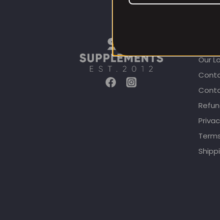
CUST
Our L
Conta
Conta
Refun
Privac
Terms
Shippi