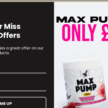
r Miss
Offers
ss a great offer on our
ucts.
 ME UP