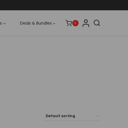
s
Deals & Bundles
0