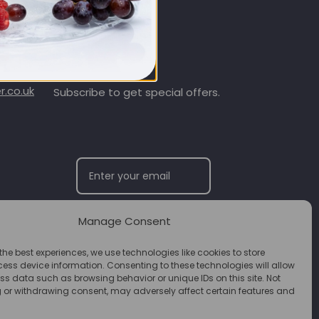
SIGN UP & SAVE
.co.uk
Subscribe to get special offers.
Manage Consent
SUBSCRIBE
the best experiences, we use technologies like cookies to store
ess device information. Consenting to these technologies will allow
ss data such as browsing behavior or unique IDs on this site. Not
 or withdrawing consent, may adversely affect certain features and