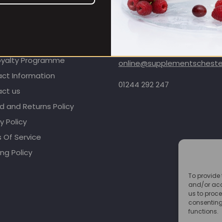
OMER CARE
CONTACT INFORMATION
oyalty Programme
online@supplementschester
ct Information
01244 292 247
ct us
d and Returns Policy
y Policy
 Of Service
ng Policy
To provide 
and/or acc
us to proce
consenting
functions.