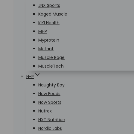
JNX Sports
Kaged Muscle
KIKI Health
MHP
Myprotein
Mutant
Muscle Rage
MuscleTech
N-P
Naughty Boy
Now Foods
Now Sports
Nutrex
NXT Nutrition
Nordic Labs