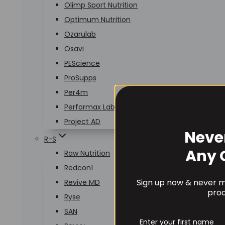
Olimp Sport Nutrition
Optimum Nutrition
Ozarulab
Osavi
PEScience
ProSupps
Per4m
Performax Labs
Project AD
Neve
R-S
Any 
Raw Nutrition
Redcon1
Sign up now & never mi
Revive MD
prod
Ryse
SAN