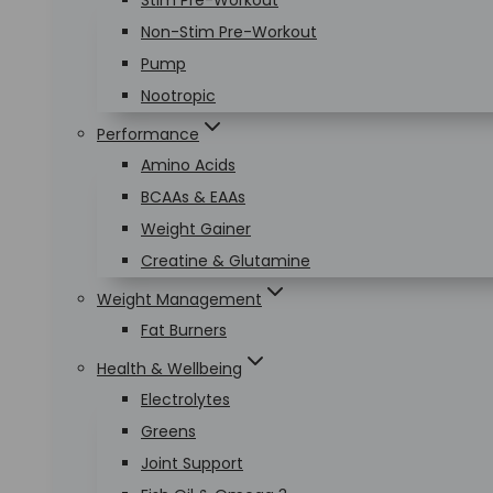
Stim Pre-Workout
Non-Stim Pre-Workout
Pump
Nootropic
Performance
Amino Acids
BCAAs & EAAs
Weight Gainer
Creatine & Glutamine
Weight Management
Fat Burners
Health & Wellbeing
Electrolytes
Greens
Joint Support