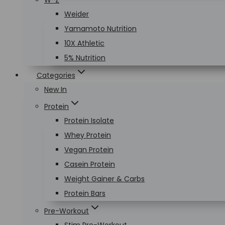
W-Z
Weider
Yamamoto Nutrition
10X Athletic
5% Nutrition
Categories
New In
Protein
Protein Isolate
Whey Protein
Vegan Protein
Casein Protein
Weight Gainer & Carbs
Protein Bars
Pre-Workout