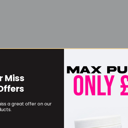
r Miss
Username or Email Address
Offers
ss a great offer on our
Password
ucts.