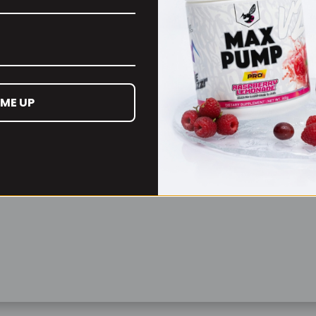
Remember Me
Lost your password?
 ME UP
Don't have an account yet?
Sign up