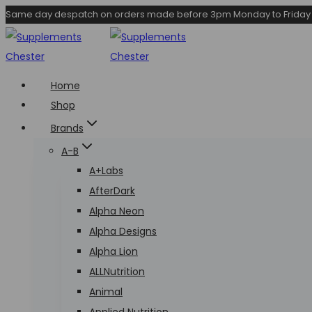
Skip
Same day despatch on orders made before 3pm Monday to Friday
to
content
Home
Shop
Brands
A-B
A+Labs
AfterDark
Alpha Neon
Alpha Designs
Alpha Lion
ALLNutrition
Animal