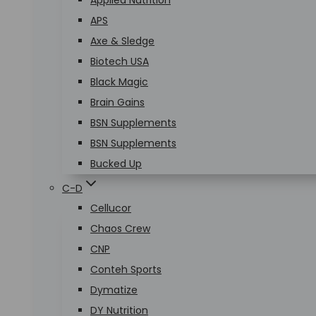
Applied Nutrition
APS
Axe & Sledge
Biotech USA
Black Magic
Brain Gains
BSN Supplements
BSN Supplements
Bucked Up
C-D
Cellucor
Chaos Crew
CNP
Conteh Sports
Dymatize
DY Nutrition