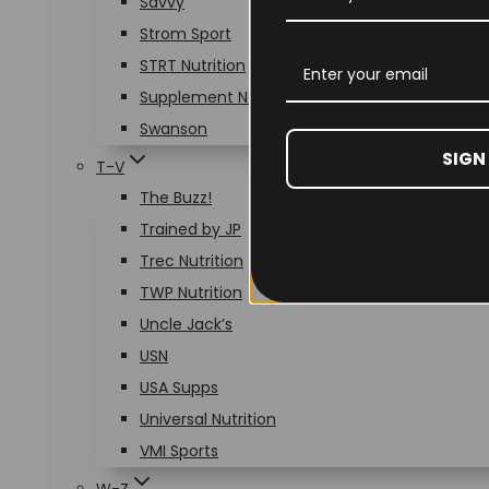
Savvy
Strom Sport
STRT Nutrition
Supplement Needs
Swanson
SIGN
T-V
The Buzz!
Trained by JP
Trec Nutrition
TWP Nutrition
Uncle Jack’s
USN
USA Supps
Universal Nutrition
VMI Sports