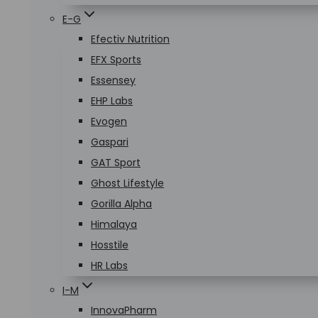
E-G
Efectiv Nutrition
EFX Sports
Essensey
EHP Labs
Evogen
Gaspari
GAT Sport
Ghost Lifestyle
Gorilla Alpha
Himalaya
Hosstile
HR Labs
I-M
InnovaPharm