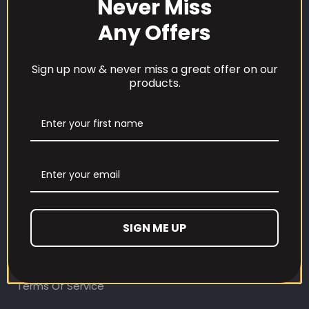
Never Miss
Any Offers
Sign up now & never miss a great offer on our
products.
CUSTOMER CARE
Our Loyalty Programme
Contact Information
Contact us
Refund and Returns Policy
SIGN ME UP
Privacy Policy
Terms Of Service