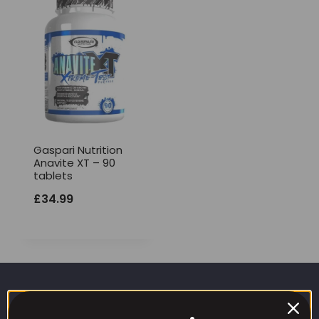
Gaspari Nutrition
Anavite XT – 90
tablets
£
34.99