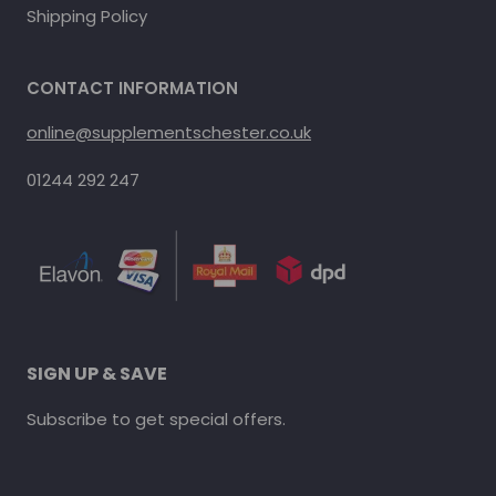
Shipping Policy
CONTACT INFORMATION
online@supplementschester.co.uk
01244 292 247
SIGN UP & SAVE
Subscribe to get special offers.