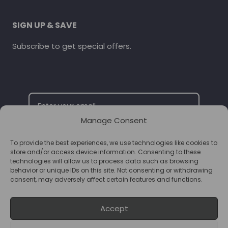
SIGN UP & SAVE
Subscribe to get special offers.
Manage Consent
To provide the best experiences, we use technologies like cookies to
SUBSCRIBE
store and/or access device information. Consenting to these
technologies will allow us to process data such as browsing
behavior or unique IDs on this site. Not consenting or withdrawing
consent, may adversely affect certain features and functions.
Accept