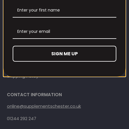
Contact Information
Contact us
Refund and Returns Policy
Privacy Policy
SIGN ME UP
Terms Of Service
Shipping Policy
CONTACT INFORMATION
online@supplementschester.co.uk
01244 292 247