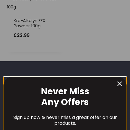
Kre-Alkalyn EFX
Powder 100g
£
22.99
Never Miss
Any Offers
CUSTOMER CARE
Sign up now & never miss a great offer on our
products.
Our Loyalty Programme